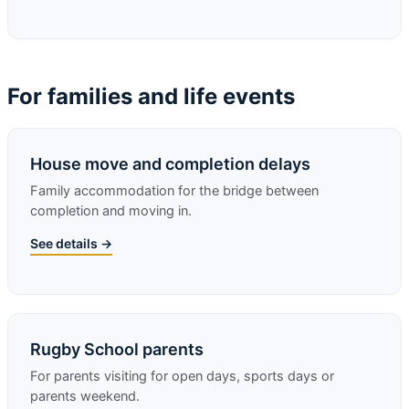
For families and life events
House move and completion delays
Family accommodation for the bridge between
completion and moving in.
See details →
Rugby School parents
For parents visiting for open days, sports days or
parents weekend.