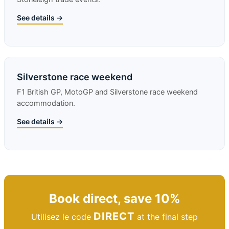
See details →
Silverstone race weekend
F1 British GP, MotoGP and Silverstone race weekend
accommodation.
See details →
Book direct, save 10%
DIRECT
Utilisez le code
at the final step