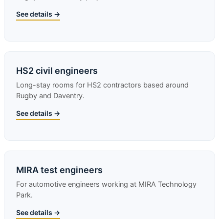
See details →
HS2 civil engineers
Long-stay rooms for HS2 contractors based around
Rugby and Daventry.
See details →
MIRA test engineers
For automotive engineers working at MIRA Technology
Park.
See details →