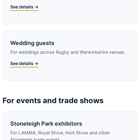
See details →
Wedding guests
For weddings across Rugby and Warwickshire venues.
See details →
For events and trade shows
Stoneleigh Park exhibitors
For LAMMA, Royal Show, Hort Show and other
Stoneleigh trade events.