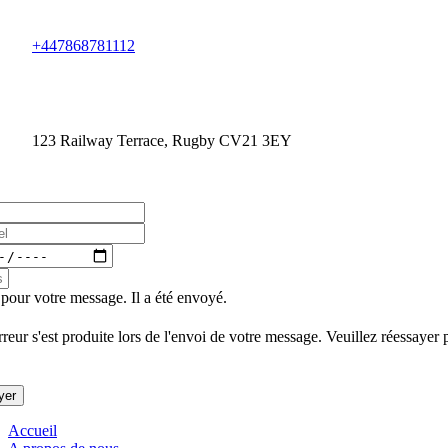
+447868781112
123 Railway Terrace, Rugby CV21 3EY
pour votre message. Il a été envoyé.
reur s'est produite lors de l'envoi de votre message. Veuillez réessayer 
yer
Accueil