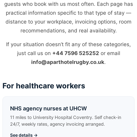
guests who book with us most often. Each page has
practical information specific to that type of stay —
distance to your workplace, invoicing options, room
recommendations, and real availability.
If your situation doesn’t fit any of these categories,
just call us on
+44 7596 525252
or email
info@aparthotelrugby.co.uk
.
For healthcare workers
NHS agency nurses at UHCW
11 miles to University Hospital Coventry. Self check-in
24/7, weekly rates, agency invoicing arranged.
See details →