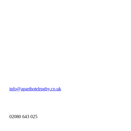
info@aparthotelrugby.co.uk
02080 643 025