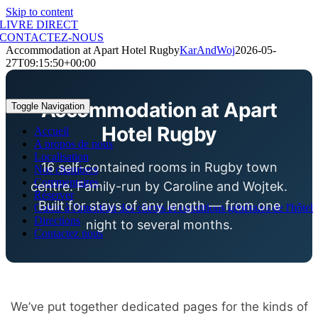
Skip to content
LIVRE DIRECT
CONTACTEZ-NOUS
Accommodation at Apart Hotel Rugby
KarAndWoj
2026-05-
27T09:15:50+00:00
Accommodation at Apart
Toggle Navigation
Hotel Rugby
Accueil
A propos de nous
Localisation
16 self-contained rooms in Rugby town
Nos chambres
Commentaires
centre. Family-run by Caroline and Wojtek.
Réserver
Built for stays of any length — from one
Guide à l'intention des clients et conditions générales de l'hôtel
Directions
night to several months.
Contactez nous
We’ve put together dedicated pages for the kinds of