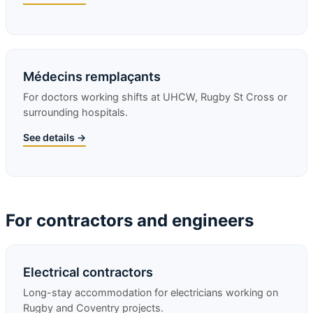
Médecins remplaçants
For doctors working shifts at UHCW, Rugby St Cross or
surrounding hospitals.
See details →
For contractors and engineers
Electrical contractors
Long-stay accommodation for electricians working on
Rugby and Coventry projects.