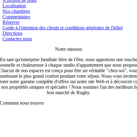
A propos de nous
Localisation
Nos chambres
Commentaires
Réserver
Guide à l'intention des clients et conditions générales de l'hôtel
Directions
Contactez nous
Notre mission
En tant qu'entreprise familiale fière de l'être, nous apportons une touch
sonnelle et chaleureuse à chaque studio d'appartement que nous propos
Chacun de nos espaces est conçu pour être un véritable "chez-soi", vou
rantissant le plus grand confort pendant votre séjour. Nous vous inviton
orer notre gamme complète d'offres sur notre site Web et à découvrir c
 nos propriétés uniques et spéciales ! Nous sommes l'un des meilleurs h
bon marché de Rugby.
Comment nous trouver