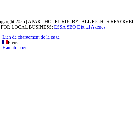
opyright 2026 | APART HOTEL RUGBY | ALL RIGHTS RESERVED
 FOR LOCAL BUSINESS:
ESSA SEO Digital Agency
Lien de chargement de la page
French
Haut de page