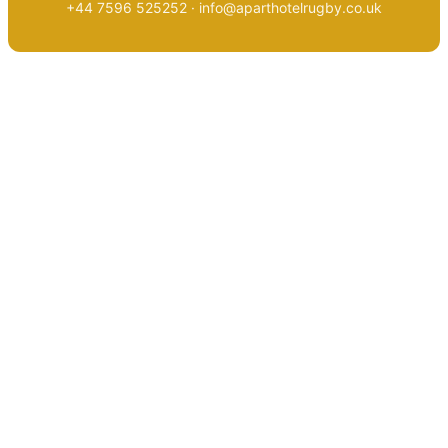
+44 7596 525252 · info@aparthotelrugby.co.uk