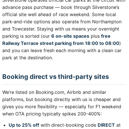
Silverstone operates official car parks at the circuit with
advance pass purchase — book through Silverstone’s
official site well ahead of race weekend. Some local
park-and-ride options also operate from Northampton
and Towcester. Staying with us means your overnight
parking is sorted (our
6 on-site spaces
plus
free
Railway Terrace street parking from 18:00 to 08:00
)
and you can leave fresh each morning with a clean car
park at the destination.
Booking direct vs third-party sites
We’re listed on Booking.com, Airbnb and similar
platforms, but booking directly with us is cheaper and
gives you more flexibility — especially for F1 weekend
when OTA pricing typically spikes 200-400%:
Up to 25% off
with direct-booking code
DIRECT
at