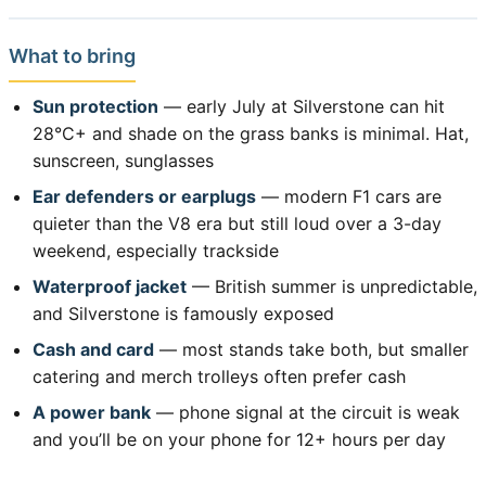
What to bring
Sun protection
— early July at Silverstone can hit
28°C+ and shade on the grass banks is minimal. Hat,
sunscreen, sunglasses
Ear defenders or earplugs
— modern F1 cars are
quieter than the V8 era but still loud over a 3-day
weekend, especially trackside
Waterproof jacket
— British summer is unpredictable,
and Silverstone is famously exposed
Cash and card
— most stands take both, but smaller
catering and merch trolleys often prefer cash
A power bank
— phone signal at the circuit is weak
and you’ll be on your phone for 12+ hours per day