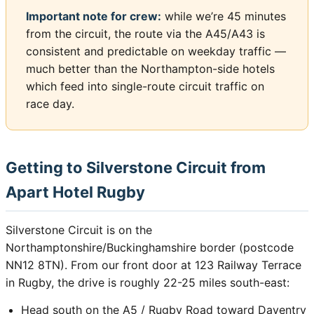
Important note for crew:
while we’re 45 minutes
from the circuit, the route via the A45/A43 is
consistent and predictable on weekday traffic —
much better than the Northampton-side hotels
which feed into single-route circuit traffic on
race day.
Getting to Silverstone Circuit from
Apart Hotel Rugby
Silverstone Circuit is on the
Northamptonshire/Buckinghamshire border (postcode
NN12 8TN). From our front door at 123 Railway Terrace
in Rugby, the drive is roughly 22-25 miles south-east:
Head south on the A5 / Rugby Road toward Daventry