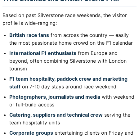
Based on past Silverstone race weekends, the visitor
profile is wide-ranging:
British race fans
from across the country — easily
the most passionate home crowd on the F1 calendar
International F1 enthusiasts
from Europe and
beyond, often combining Silverstone with London
tourism
F1 team hospitality, paddock crew and marketing
staff
on 7-10 day stays around race weekend
Photographers, journalists and media
with weekend
or full-build access
Catering, suppliers and technical crew
serving the
team hospitality units
Corporate groups
entertaining clients on Friday and