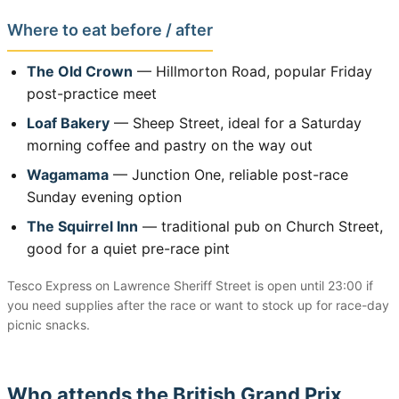
Where to eat before / after
The Old Crown
— Hillmorton Road, popular Friday
post-practice meet
Loaf Bakery
— Sheep Street, ideal for a Saturday
morning coffee and pastry on the way out
Wagamama
— Junction One, reliable post-race
Sunday evening option
The Squirrel Inn
— traditional pub on Church Street,
good for a quiet pre-race pint
Tesco Express on Lawrence Sheriff Street is open until 23:00 if
you need supplies after the race or want to stock up for race-day
picnic snacks.
Who attends the British Grand Prix