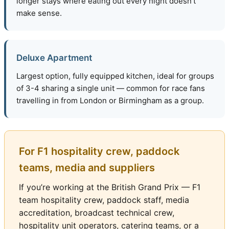
longer stays where eating out every night doesn’t
make sense.
Deluxe Apartment
Largest option, fully equipped kitchen, ideal for groups
of 3-4 sharing a single unit — common for race fans
travelling in from London or Birmingham as a group.
For F1 hospitality crew, paddock
teams, media and suppliers
If you’re working at the British Grand Prix — F1
team hospitality crew, paddock staff, media
accreditation, broadcast technical crew,
hospitality unit operators, catering teams, or a