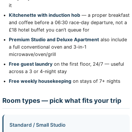
it
Kitchenette with induction hob
— a proper breakfast
and coffee before a 06:30 race-day departure, not a
£18 hotel buffet you can’t queue for
Premium Studio and Deluxe Apartment
also include
a full conventional oven and 3-in-1
microwave/oven/grill
Free guest laundry
on the first floor, 24/7 — useful
across a 3 or 4-night stay
Free weekly housekeeping
on stays of 7+ nights
Room types — pick what fits your trip
Standard / Small Studio