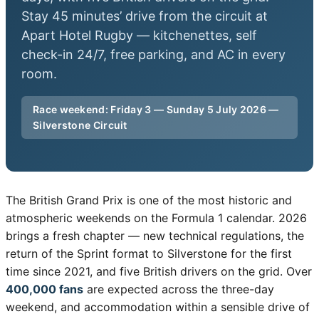
Stay 45 minutes’ drive from the circuit at
Apart Hotel Rugby — kitchenettes, self
check-in 24/7, free parking, and AC in every
room.
Race weekend: Friday 3 — Sunday 5 July 2026 —
Silverstone Circuit
The British Grand Prix is one of the most historic and
atmospheric weekends on the Formula 1 calendar. 2026
brings a fresh chapter — new technical regulations, the
return of the Sprint format to Silverstone for the first
time since 2021, and five British drivers on the grid. Over
400,000 fans
are expected across the three-day
weekend, and accommodation within a sensible drive of