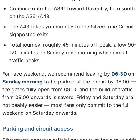
Continue onto the A361 toward Daventry, then south
on the A361/A43
The A43 takes you directly to the Silverstone Circuit
signposted exits
Total journey: roughly 45 minutes off-peak, allow 90-
120 minutes on Sunday race morning when circuit
traffic peaks
For race weekend, we recommend leaving by
06:30 on
Sunday morning
to be parked at the circuit by 08:00 —
the gates fully open from 09:00 and the build of traffic
from 09:00 onwards is severe. Friday and Saturday are
noticeably easier — most fans only commit to the full
weekend on Saturday onwards.
Parking and circuit access