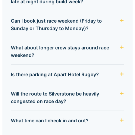
late at night during build week?
Can I book just race weekend (Friday to
Sunday or Thursday to Monday)?
What about longer crew stays around race
weekend?
Is there parking at Apart Hotel Rugby?
Will the route to Silverstone be heavily
congested on race day?
What time can I check in and out?