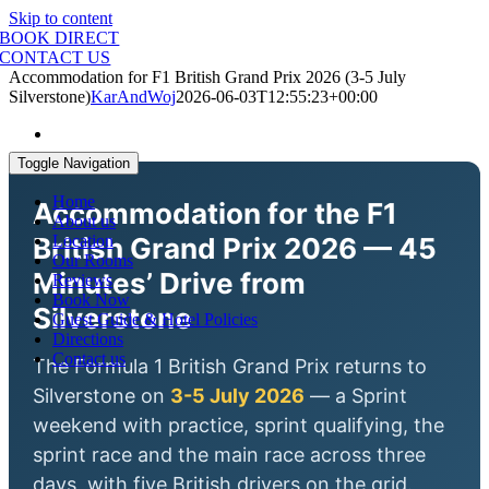
Skip to content
BOOK DIRECT
CONTACT US
Accommodation for F1 British Grand Prix 2026 (3-5 July
Silverstone)
KarAndWoj
2026-06-03T12:55:23+00:00
Toggle Navigation
Home
Accommodation for the F1
About us
British Grand Prix 2026 — 45
Location
Our Rooms
Minutes’ Drive from
Reviews
Book Now
Silverstone
Guest Guide & Hotel Policies
Directions
Contact us
The Formula 1 British Grand Prix returns to
Silverstone on
3-5 July 2026
— a Sprint
weekend with practice, sprint qualifying, the
sprint race and the main race across three
days, with five British drivers on the grid.