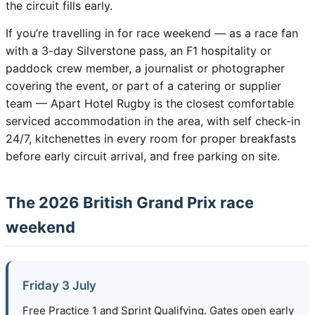
the circuit fills early.
If you’re travelling in for race weekend — as a race fan
with a 3-day Silverstone pass, an F1 hospitality or
paddock crew member, a journalist or photographer
covering the event, or part of a catering or supplier
team — Apart Hotel Rugby is the closest comfortable
serviced accommodation in the area, with self check-in
24/7, kitchenettes in every room for proper breakfasts
before early circuit arrival, and free parking on site.
The 2026 British Grand Prix race
weekend
Friday 3 July
Free Practice 1 and Sprint Qualifying. Gates open early