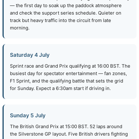
— the first day to soak up the paddock atmosphere
and check the support series schedule. Quieter on
track but heavy traffic into the circuit from late
morning.
Saturday 4 July
Sprint race and Grand Prix qualifying at 16:00 BST. The
busiest day for spectator entertainment — fan zones,
F1 Sprint, and the qualifying battle that sets the grid
for Sunday. Expect a 6:30am start if driving in.
Sunday 5 July
The British Grand Prix at 15:00 BST. 52 laps around
the Silverstone GP layout. Five British drivers fighting