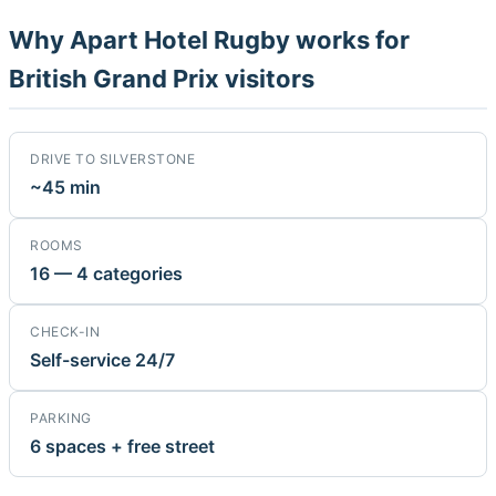
Why Apart Hotel Rugby works for
British Grand Prix visitors
DRIVE TO SILVERSTONE
~45 min
ROOMS
16 — 4 categories
CHECK-IN
Self-service 24/7
PARKING
6 spaces + free street