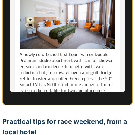
Practical tips for race weekend, from a
local hotel