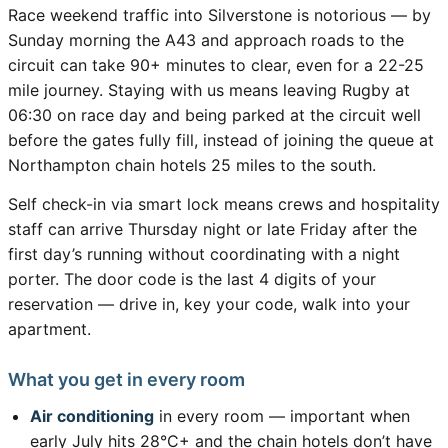
Race weekend traffic into Silverstone is notorious — by
Sunday morning the A43 and approach roads to the
circuit can take 90+ minutes to clear, even for a 22-25
mile journey. Staying with us means leaving Rugby at
06:30 on race day and being parked at the circuit well
before the gates fully fill, instead of joining the queue at
Northampton chain hotels 25 miles to the south.
Self check-in via smart lock means crews and hospitality
staff can arrive Thursday night or late Friday after the
first day’s running without coordinating with a night
porter. The door code is the last 4 digits of your
reservation — drive in, key your code, walk into your
apartment.
What you get in every room
Air conditioning
in every room — important when
early July hits 28°C+ and the chain hotels don’t have