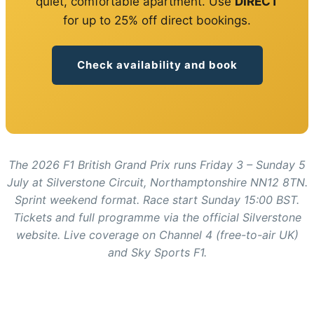
quiet, comfortable apartment. Use
DIRECT
for up to 25% off direct bookings.
Check availability and book
The 2026 F1 British Grand Prix runs Friday 3 – Sunday 5
July at Silverstone Circuit, Northamptonshire NN12 8TN.
Sprint weekend format. Race start Sunday 15:00 BST.
Tickets and full programme via the official Silverstone
website. Live coverage on Channel 4 (free-to-air UK)
and Sky Sports F1.