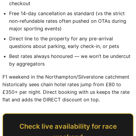
checkout
Free 14-day cancellation as standard (vs the strict
non-refundable rates often pushed on OTAs during
major sporting events)
Direct line to the property for any pre-arrival
questions about parking, early check-in, or pets
Best rates always honoured — we won’t be undercut
by aggregators
F1 weekend in the Northampton/Silverstone catchment
historically sees chain hotel rates jump from £80 to
£350+ per night. Direct booking with us keeps the rate
flat and adds the DIRECT discount on top.
Check live availability for race