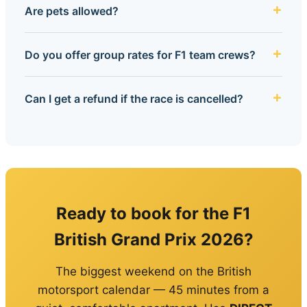
Are pets allowed?
Do you offer group rates for F1 team crews?
Can I get a refund if the race is cancelled?
Ready to book for the F1
British Grand Prix 2026?
The biggest weekend on the British
motorsport calendar — 45 minutes from a