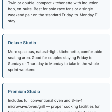
Twin or double, compact kitchenette with induction
hob, en-suite. Best for solo race fans or a single
weekend pair on the standard Friday-to-Monday F1
stay.
Deluxe Studio
More spacious, natural-light kitchenette, comfortable
seating area. Good for couples staying Friday to
Sunday or Thursday to Monday to take in the whole
sprint weekend.
Premium Studio
Includes full conventional oven and 3-in-1
microwave/oven/grill — proper cooking facilities for