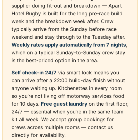
supplier doing fit-out and breakdown — Apart
Hotel Rugby is built for the long pre-race build
week and the breakdown week after. Crew
typically arrive from the Sunday before race
weekend and stay through to the Tuesday after.
Weekly rates apply automatically from 7 nights
,
which on a typical Sunday-to-Sunday crew stay
is the best-priced option in the area.
Self check-in 24/7
via smart lock means you
can arrive after a 22:00 build-day finish without
anyone waiting up. Kitchenettes in every room
so you’re not living off motorway services food
for 10 days.
Free guest laundry
on the first floor,
24/7 — essential when you’re in the same team
kit all week. We accept group bookings for
crews across multiple rooms — contact us
directly for availability.