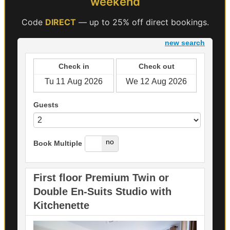
weekend
Code
DIRECT
— up to 25% off direct bookings.