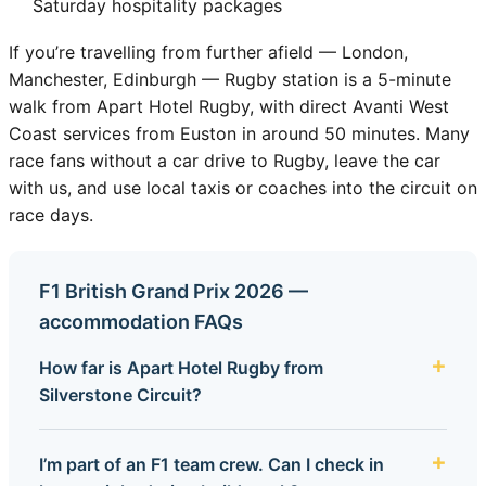
Saturday hospitality packages
If you’re travelling from further afield — London,
Manchester, Edinburgh — Rugby station is a 5-minute
walk from Apart Hotel Rugby, with direct Avanti West
Coast services from Euston in around 50 minutes. Many
race fans without a car drive to Rugby, leave the car
with us, and use local taxis or coaches into the circuit on
race days.
F1 British Grand Prix 2026 —
accommodation FAQs
How far is Apart Hotel Rugby from
Silverstone Circuit?
I’m part of an F1 team crew. Can I check in