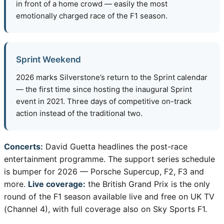
in front of a home crowd — easily the most
emotionally charged race of the F1 season.
Sprint Weekend
2026 marks Silverstone’s return to the Sprint calendar
— the first time since hosting the inaugural Sprint
event in 2021. Three days of competitive on-track
action instead of the traditional two.
Concerts:
David Guetta headlines the post-race
entertainment programme. The support series schedule
is bumper for 2026 — Porsche Supercup, F2, F3 and
more.
Live coverage:
the British Grand Prix is the only
round of the F1 season available live and free on UK TV
(Channel 4), with full coverage also on Sky Sports F1.