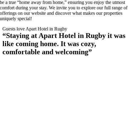
be a true “home away from home,” ensuring you enjoy the utmost
comfort during your stay. We invite you to explore our full range of
offerings on our website and discover what makes our properties
uniquely special!
Guests love Apart Hotel in Rugby
“Staying at Apart Hotel in Rugby it was
like coming home. It was cozy,
comfortable and welcoming”