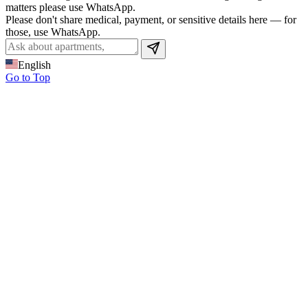
matters please use WhatsApp.
Please don't share medical, payment, or sensitive details here — for
those, use WhatsApp.
English
Go to Top