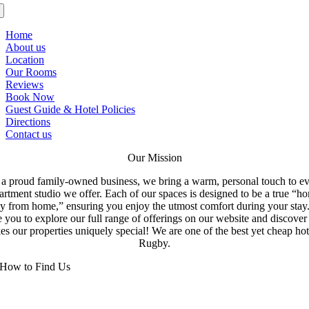
Home
About us
Location
Our Rooms
Reviews
Book Now
Guest Guide & Hotel Policies
Directions
Contact us
Our Mission
a proud family-owned business, we bring a warm, personal touch to e
artment studio we offer. Each of our spaces is designed to be a true “h
y from home,” ensuring you enjoy the utmost comfort during your stay
e you to explore our full range of offerings on our website and discove
s our properties uniquely special! We are one of the best yet cheap hot
Rugby.
How to Find Us