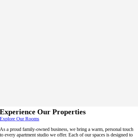
Experience Our Properties
Explore Our Rooms
As a proud family-owned business, we bring a warm, personal touch
to every apartment studio we offer. Each of our spaces is designed to