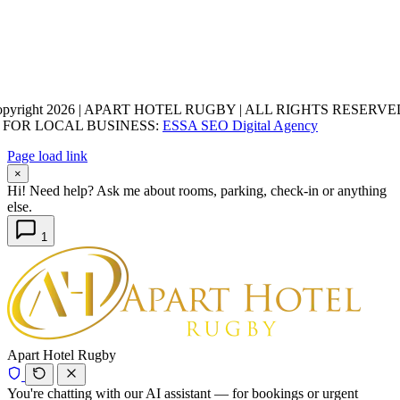
opyright 2026 | APART HOTEL RUGBY | ALL RIGHTS RESERVED
 FOR LOCAL BUSINESS:
ESSA SEO Digital Agency
Page load link
×
Hi! Need help? Ask me about rooms, parking, check-in or anything
else.
1
Apart Hotel Rugby
You're chatting with our AI assistant — for bookings or urgent