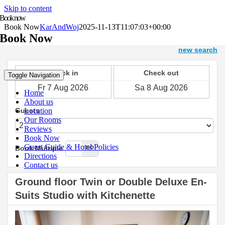
Skip to content
Book now
Book Now
KarAndWoj
2025-11-13T11:07:03+00:00
Book Now
Toggle Navigation
Home
About us
Location
Our Rooms
Reviews
Book Now
Guest Guide & Hotel Policies
Directions
Contact us