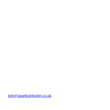
info@aparthotelrugby.co.uk