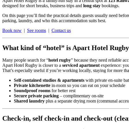
Apart Hotel Rugby is a family-run stay in a central spot at
123 Railw
designed for short breaks, business trips and
long stay
bookings.
On this page you’ll find the practical details guests usually need be
parking, laundry, and who this accommodation suits best.
Book now
|
See rooms
|
Contact us
What kind of “hotel” is Apart Hotel Rugb
Many people search for “
hotel rugby
” because they need reliable a
Apart Hotel Rugby is closer to a
serviced apartment
experience: you 
That’s especially useful if you’re working locally, staying for more th
Self-contained studios & apartments
with private en-suite b
Private kitchenette
in-room so you can eat on your schedule
Soundproof rooms
for better rest
Secure private parking
– complimentary on-site
Shared laundry
plus a separate drying room (communal acces
Check-in, self check-in and check-out (cle