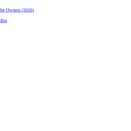
the Owners (2026)
Miss