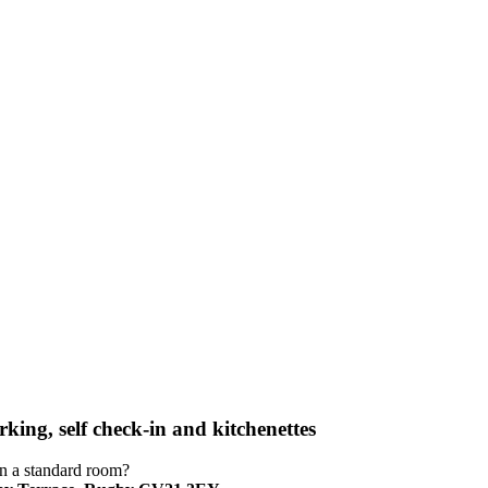
king, self check-in and kitchenettes
an a standard room?