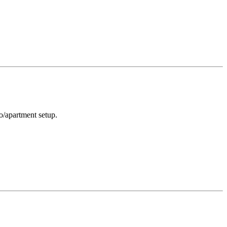
o/apartment setup.