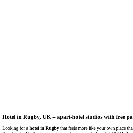
Hotel in Rugby, UK – apart-hotel studios with free par
Looking for a
hotel in Rugby
that feels more like your own place th