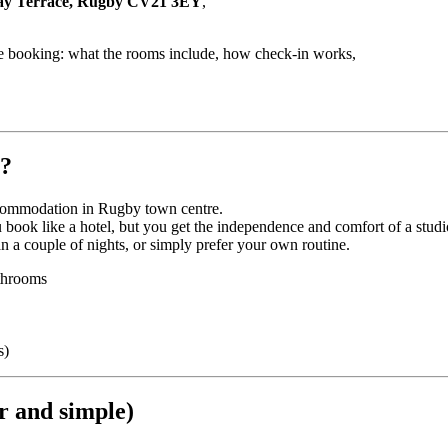
ay Terrace, Rugby CV21 3EY
,
fore booking: what the rooms include, how check-in works,
y?
ccommodation in Rugby town centre.
book like a hotel, but you get the independence and comfort of a studi
an a couple of nights, or simply prefer your own routine.
athrooms
s)
ar and simple)