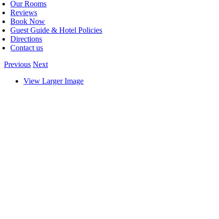
Our Rooms
Reviews
Book Now
Guest Guide & Hotel Policies
Directions
Contact us
Previous
Next
View Larger Image