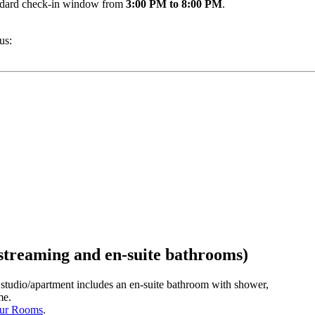
andard check-in window from
3:00 PM to 8:00 PM
.
us:
 streaming and en-suite bathrooms)
studio/apartment includes an en-suite bathroom with shower,
me.
ur Rooms
.