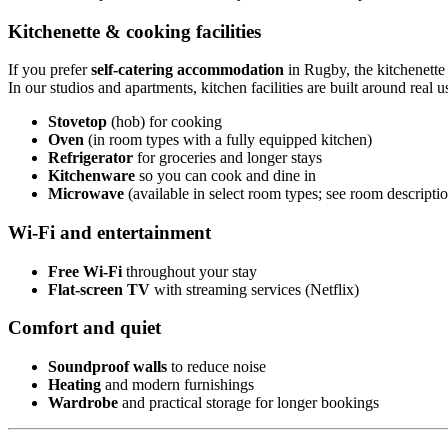
Kitchenette & cooking facilities
If you prefer
self-catering accommodation
in Rugby, the kitchenette 
In our studios and apartments, kitchen facilities are built around real us
Stovetop
(hob) for cooking
Oven
(in room types with a fully equipped kitchen)
Refrigerator
for groceries and longer stays
Kitchenware
so you can cook and dine in
Microwave
(available in select room types; see room descripti
Wi-Fi and entertainment
Free Wi-Fi
throughout your stay
Flat-screen TV
with streaming services (Netflix)
Comfort and quiet
Soundproof walls
to reduce noise
Heating
and modern furnishings
Wardrobe
and practical storage for longer bookings