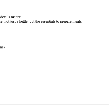
details matter.
e: not just a kettle, but the essentials to prepare meals.
ons)