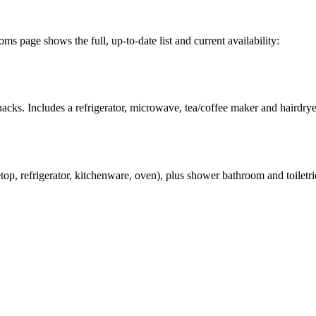
 page shows the full, up-to-date list and current availability:
acks. Includes a refrigerator, microwave, tea/coffee maker and hairdrye
op, refrigerator, kitchenware, oven), plus shower bathroom and toiletri