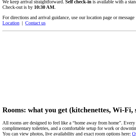
We keep arrival straightforward.
Self check-in
is available with a st
Check-out is by
10:30 AM
.
For directions and arrival guidance, use our location page or message 
Location
|
Contact us
Rooms: what you get (kitchenettes, Wi-Fi,
All rooms are designed to feel like a “home away from home”. Every 
complimentary toiletries, and a comfortable setup for work or downti
You can view photos, live availability and exact room options here:
O