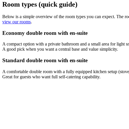
Room types (quick guide)
Below is a simple overview of the room types you can expect. The rooms
view our rooms
.
Economy double room with en-suite
A compact option with a private bathroom and a small area for light sn
A good pick when you want a central base and value simplicity.
Standard double room with en-suite
A comfortable double room with a fully equipped kitchen setup (stovet
Great for guests who want full self-catering capability.