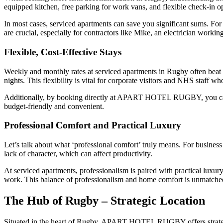
equipped kitchen, free parking for work vans, and flexible check-in o
In most cases, serviced apartments can save you significant sums. Fo
are crucial, especially for contractors like Mike, an electrician work
Flexible, Cost-Effective Stays
Weekly and monthly rates at serviced apartments in Rugby often beat 
nights. This flexibility is vital for corporate visitors and NHS staff w
Additionally, by booking directly at APART HOTEL RUGBY, you can 
budget-friendly and convenient.
Professional Comfort and Practical Luxury
Let’s talk about what ‘professional comfort’ truly means. For business
lack of character, which can affect productivity.
At serviced apartments, professionalism is paired with practical luxu
work. This balance of professionalism and home comfort is unmatched
The Hub of Rugby – Strategic Location
Situated in the heart of Rugby, APART HOTEL RUGBY offers strategi