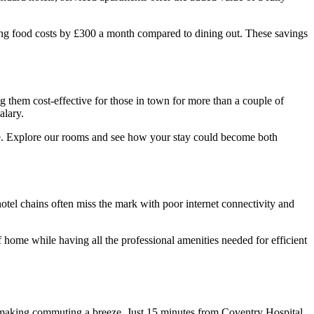
ting food costs by £300 a month compared to dining out. These savings
 them cost-effective for those in town for more than a couple of
alary.
. Explore our rooms and see how your stay could become both
hotel chains often miss the mark with poor internet connectivity and
 home while having all the professional amenities needed for efficient
aking commuting a breeze. Just 15 minutes from Coventry Hospital,