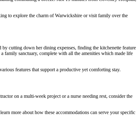
king to explore the charm of Warwickshire or visit family over the
by cutting down her dining expenses, finding the kitchenette feature
amily sanctuary, complete with all the amenities which made life
various features that support a productive yet comforting stay.
ctor on a multi-week project or a nurse needing rest, consider the
and learn more about how these accommodations can serve your specific