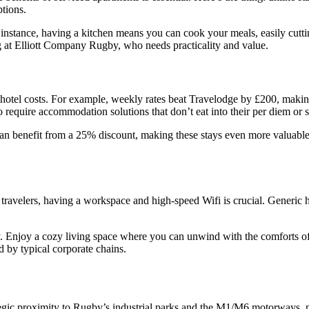
ptions.
r instance, having a kitchen means you can cook your meals, easily cut
ing at Elliott Company Rugby, who needs practicality and value.
hotel costs. For example, weekly rates beat Travelodge by £200, making
ho require accommodation solutions that don’t eat into their per diem or s
benefit from a 25% discount, making these stays even more valuable
 travelers, having a workspace and high-speed Wifi is crucial. Generic 
ry. Enjoy a cozy living space where you can unwind with the comforts of
 by typical corporate chains.
c proximity to Rugby’s industrial parks and the M1/M6 motorways, m