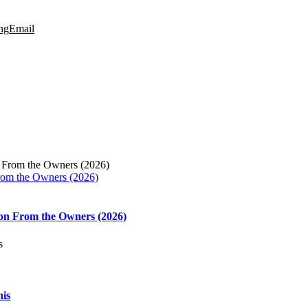
ng
Email
rom the Owners (2026)
on From the Owners (2026)
his