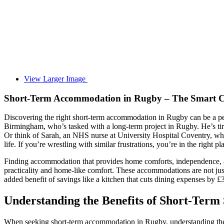
View Larger Image
Short-Term Accommodation in Rugby – The Smart Ch
Discovering the right short-term accommodation in Rugby can be a perp
Birmingham, who’s tasked with a long-term project in Rugby. He’s tire
Or think of Sarah, an NHS nurse at University Hospital Coventry, who f
life. If you’re wrestling with similar frustrations, you’re in the right pl
Finding accommodation that provides home comforts, independence, 
practicality and home-like comfort. These accommodations are not just
added benefit of savings like a kitchen that cuts dining expenses by 
Understanding the Benefits of Short-Term
When seeking short-term accommodation in Rugby, understanding the ben