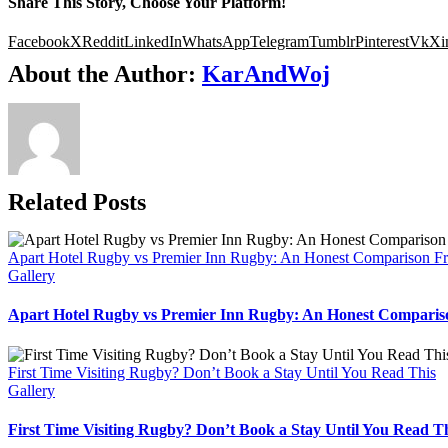
Share This Story, Choose Your Platform!
Facebook
X
Reddit
LinkedIn
WhatsApp
Telegram
Tumblr
Pinterest
Vk
Xi
About the Author:
KarAndWoj
Related Posts
Apart Hotel Rugby vs Premier Inn Rugby: An Honest Comparison F
Gallery
Apart Hotel Rugby vs Premier Inn Rugby: An Honest Comparis
First Time Visiting Rugby? Don’t Book a Stay Until You Read This
Gallery
First Time Visiting Rugby? Don’t Book a Stay Until You Read T