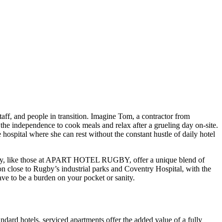
aff, and people in transition. Imagine Tom, a contractor from
the independence to cook meals and relax after a grueling day on-site.
hospital where she can rest without the constant hustle of daily hotel
ugby, like those at APART HOTEL RUGBY, offer a unique blend of
on close to Rugby’s industrial parks and Coventry Hospital, with the
ve to be a burden on your pocket or sanity.
dard hotels, serviced apartments offer the added value of a fully