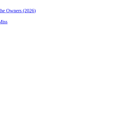
the Owners (2026)
Miss