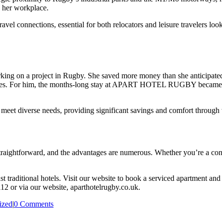
o her workplace.
el connections, essential for both relocators and leisure travelers loo
king on a project in Rugby. She saved more money than she anticipated 
mes. For him, the months-long stay at APART HOTEL RUGBY became a f
o meet diverse needs, providing significant savings and comfort through 
ightforward, and the advantages are numerous. Whether you’re a contra
st traditional hotels. Visit our website to book a serviced apartment 
112 or via our website, aparthotelrugby.co.uk.
ized
|
0 Comments