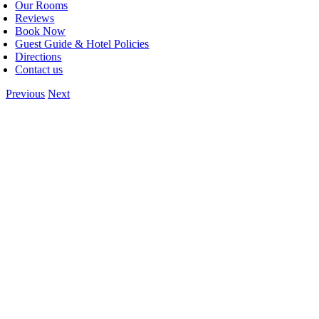
Our Rooms
Reviews
Book Now
Guest Guide & Hotel Policies
Directions
Contact us
Previous
Next