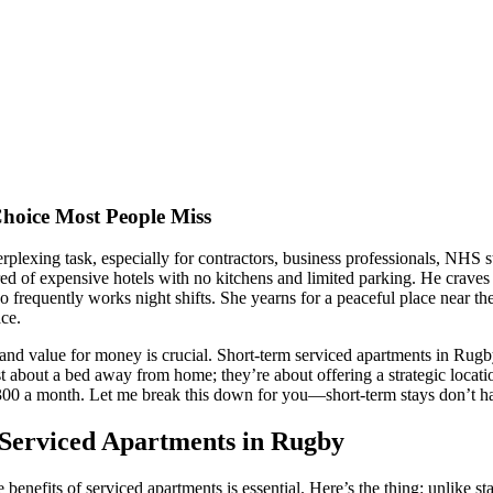
oice Most People Miss
lexing task, especially for contractors, business professionals, NHS st
d of expensive hotels with no kitchens and limited parking. He craves 
requently works night shifts. She yearns for a peaceful place near the 
ace.
and value for money is crucial. Short-term serviced apartments in R
 about a bed away from home; they’re about offering a strategic locati
£300 a month. Let me break this down for you—short-term stays don’t ha
 Serviced Apartments in Rugby
efits of serviced apartments is essential. Here’s the thing: unlike stan