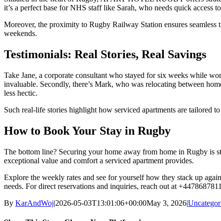
it’s a perfect base for NHS staff like Sarah, who needs quick access t
Moreover, the proximity to Rugby Railway Station ensures seamless trav
weekends.
Testimonials: Real Stories, Real Savings
Take Jane, a corporate consultant who stayed for six weeks while wor
invaluable. Secondly, there’s Mark, who was relocating between ho
less hectic.
Such real-life stories highlight how serviced apartments are tailored t
How to Book Your Stay in Rugby
The bottom line? Securing your home away from home in Rugby is stra
exceptional value and comfort a serviced apartment provides.
Explore the weekly rates and see for yourself how they stack up again
needs. For direct reservations and inquiries, reach out at +447868781
By
KarAndWoj
|
2026-05-03T13:01:06+00:00
May 3, 2026
|
Uncategor