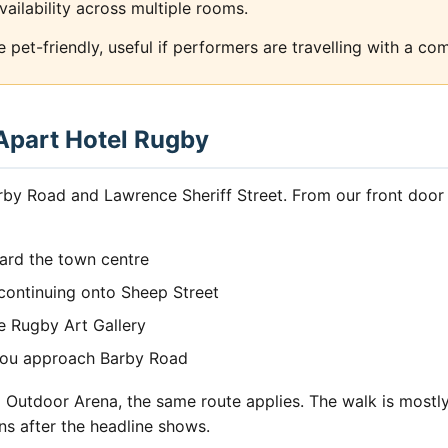
vailability across multiple rooms.
pet-friendly, useful if performers are travelling with a co
 Apart Hotel Rugby
rby Road and Lawrence Sheriff Street. From our front door 
ard the town centre
, continuing onto Sheep Street
e Rugby Art Gallery
 you approach Barby Road
utdoor Arena, the same route applies. The walk is mostly 
ns after the headline shows.