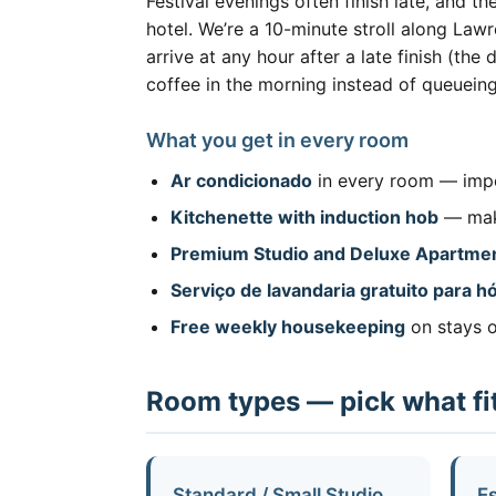
Festival evenings often finish late, and t
hotel. We’re a 10-minute stroll along La
arrive at any hour after a late finish (th
coffee in the morning instead of queueing
What you get in every room
Ar condicionado
in every room — impo
Kitchenette with induction hob
— make
Premium Studio and Deluxe Apartme
Serviço de lavandaria gratuito para 
Free weekly housekeeping
on stays o
Room types — pick what fit
Standard / Small Studio
Es