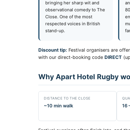
bringing her sharp wit and
an
observational comedy to The
80
Close. One of the most
en
respected voices in British
mu
stand-up.
fa
Discount tip:
Festival organisers are offe
with our direct-booking code
DIRECT
(up
Why Apart Hotel Rugby work
DISTANCE TO THE CLOSE
QUA
~10 min walk
16 