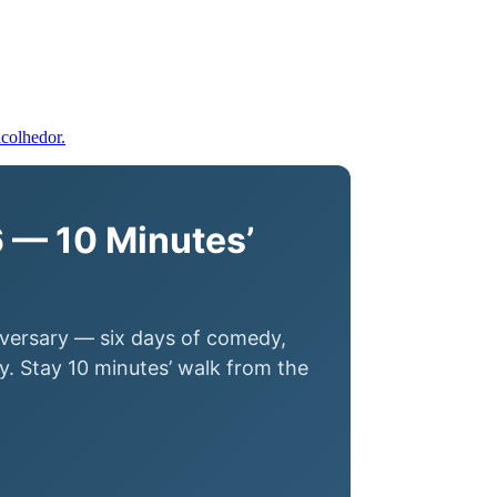
 — 10 Minutes’
iversary — six days of comedy,
. Stay 10 minutes’ walk from the