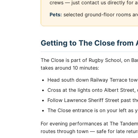
crews — just contact us directly for a
Pets:
selected ground-floor rooms are 
Getting to The Close from
The Close is part of Rugby School, on Ba
takes around 10 minutes:
Head south down Railway Terrace tow
Cross at the lights onto Albert Street
Follow Lawrence Sheriff Street past th
The Close entrance is on your left as
For evening performances at The Tandem O
routes through town — safe for late retur