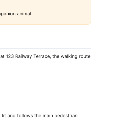
mpanion animal.
at 123 Railway Terrace, the walking route
lit and follows the main pedestrian