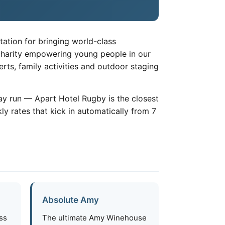
tation for bringing world-class
 charity empowering young people in our
ts, family activities and outdoor staging
x-day run — Apart Hotel Rugby is the closest
y rates that kick in automatically from 7
Absolute Amy
ass
The ultimate Amy Winehouse