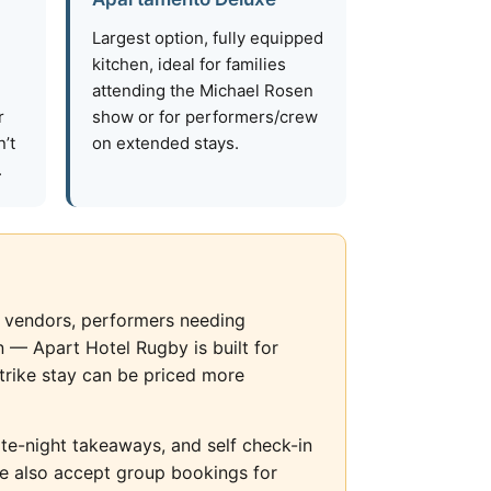
Largest option, fully equipped
kitchen, ideal for families
attending the Michael Rosen
r
show or for performers/crew
’t
on extended stays.
.
od vendors, performers needing
 — Apart Hotel Rugby is built for
trike stay can be priced more
late-night takeaways, and self check-in
We also accept group bookings for