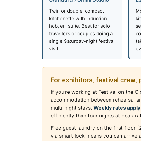
Twin or double, compact
Mo
kitchenette with induction
ki
hob, en-suite. Best for solo
se
travellers or couples doing a
co
single Saturday-night festival
ta
visit.
ev
For exhibitors, festival crew,
If you’re working at Festival on the 
accommodation between rehearsal and s
multi-night stays.
Weekly rates apply
efficiently than four nights at peak-ra
Free guest laundry on the first floor 
via smart lock means you can arrive a