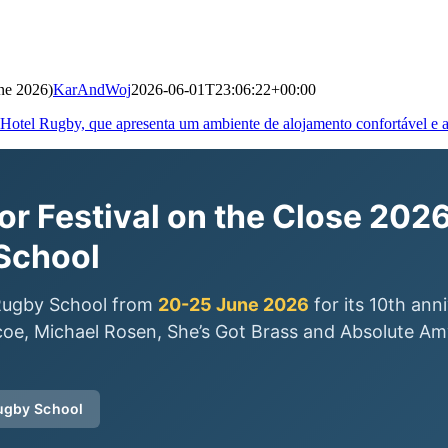
ne 2026)
KarAndWoj
2026-06-01T23:06:22+00:00
r Festival on the Close 2026
School
o Rugby School from
20-25 June 2026
for its 10th ann
oe, Michael Rosen, She’s Got Brass and Absolute Amy
Rugby School