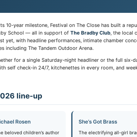
ts 10-year milestone, Festival on The Close has built a repu
gby School — all in support of
The Bradby Club
, the local
st yet, with headline performances, intimate chamber concer
ues including The Tandem Outdoor Arena.
whether for a single Saturday-night headliner or the full si
 self check-in 24/7, kitchenettes in every room, and weekl
2026 line-up
ichael Rosen
She’s Got Brass
e beloved children’s author
The electrifying all-girl br