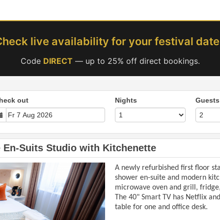
heck live availability for your festival dat
Code
DIRECT
— up to 25% off direct bookings.