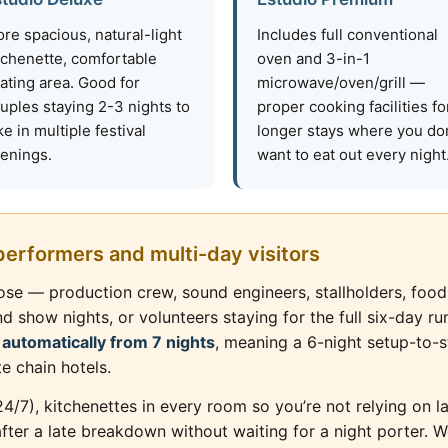
re spacious, natural-light
Includes full conventional
tchenette, comfortable
oven and 3-in-1
ating area. Good for
microwave/oven/grill —
uples staying 2-3 nights to
proper cooking facilities fo
ke in multiple festival
longer stays where you don
enings.
want to eat out every night
 performers and multi-day visitors
Close — production crew, sound engineers, stallholders, fo
how nights, or volunteers staying for the full six-day run
 automatically from 7 nights
, meaning a 6-night setup-to-s
te chain hotels.
(24/7), kitchenettes in every room so you’re not relying on 
fter a late breakdown without waiting for a night porter. 