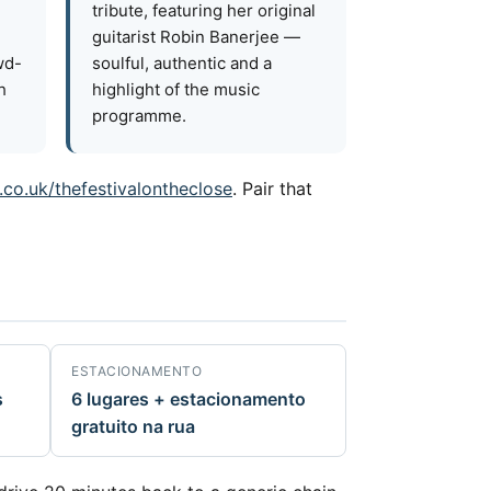
tribute, featuring her original
guitarist Robin Banerjee —
wd-
soulful, authentic and a
h
highlight of the music
programme.
.co.uk/thefestivalontheclose
. Pair that
ESTACIONAMENTO
s
6 lugares + estacionamento
gratuito na rua