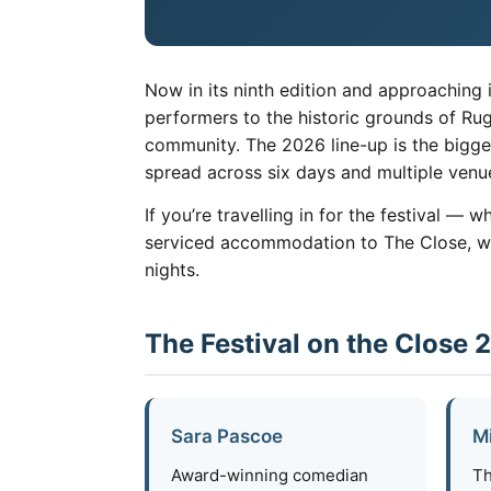
Now in its ninth edition and approaching i
performers to the historic grounds of Ru
community. The 2026 line-up is the bigge
spread across six days and multiple ven
If you’re travelling in for the festival — 
serviced accommodation to The Close, with
nights.
The Festival on the Close 
Sara Pascoe
M
Award-winning comedian
Th