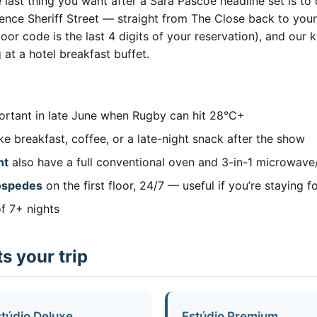
he last thing you want after a Sara Pascoe headline set is t
wrence Sheriff Street — straight from The Close back to yo
e door code is the last 4 digits of your reservation), and o
 at a hotel breakfast buffet.
rtant in late June when Rugby can hit 28°C+
 breakfast, coffee, or a late-night snack after the show
nt
also have a full conventional oven and 3-in-1 microwave/
hóspedes
on the first floor, 24/7 — useful if you’re staying fo
f 7+ nights
s your trip
túdio Deluxe
Estúdio Premium