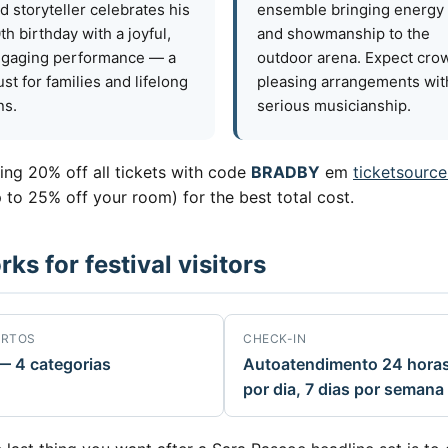
d storyteller celebrates his
ensemble bringing energy
th birthday with a joyful,
and showmanship to the
gaging performance — a
outdoor arena. Expect cro
st for families and lifelong
pleasing arrangements wit
ns.
serious musicianship.
ring 20% off all tickets with code
BRADBY
em
ticketsource
 to 25% off your room) for the best total cost.
s for festival visitors
RTOS
CHECK-IN
— 4 categorias
Autoatendimento 24 hora
por dia, 7 dias por semana