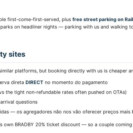
ble first-come-first-served, plus
free street parking on R
car parks on headliner nights — parking with us and walking
ty sites
milar platforms, but booking directly with us is cheaper an
erva direta
DIRECT
no momento do pagamento
(vs the tight non-refundable rates often pushed on OTAs)
-arrival questions
tidas — os agregadores não nos vão oferecer preços mais 
l’s own BRADBY 20% ticket discount — so a couple coming f