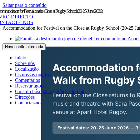
Saltar para o conteúdo
ommodation for Festival on the Close at Rugby School (20-25 June 2026)
IVRO DIRECTO
ONTACTE-NOS
Accommodation for Festival on the Close at Rugby School (20-25 Ju
Navegação alternada
Início
Sobre nós
Accommodation fo
Localização
Os nossos quartos
Walk from Rugby 
Comentários
Reservar agora
Guia do hóspede e políticas do hotel
Festival on the Close returns t
Direcções
Contactar-nos
music and theatre with Sara Pasc
venue at Apart Hotel Rugby.
Festival dates: 20-25 June 2026 — 