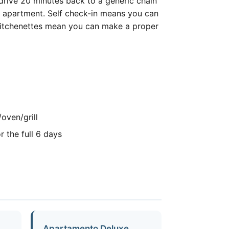
o drive 20 minutes back to a generic chain
ur apartment. Self check-in means you can
ur kitchenettes mean you can make a proper
oven/grill
r the full 6 days
Apartamento Deluxe