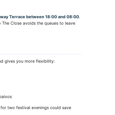
ailway Terrace between 18:00 and 08:00
.
 to The Close avoids the queues to leave
d gives you more flexibility:
baixos
or two festival evenings could save