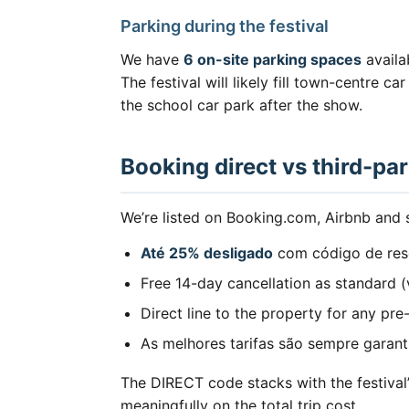
Parking during the festival
We have
6 on-site parking spaces
availa
The festival will likely fill town-centre 
the school car park after the show.
Booking direct vs third-par
We’re listed on Booking.com, Airbnb and si
Até 25% desligado
com código de res
Free 14-day cancellation as standard 
Direct line to the property for any pre
As melhores tarifas são sempre garan
The DIRECT code stacks with the festiva
meaningfully on the total trip cost.