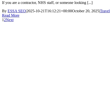
If you are a contractor, NHS staff, or someone looking [...]
By
ESSA SEO
|
2025-10-21T16:12:21+00:00
October 20, 2025
|
Travel
Read More
1
2
Next