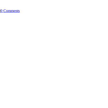
|
0 Comments