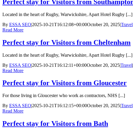
Perfect stay for Visitors from Southampto
Located in the heart of Rugby, Warwickshire, Apart Hotel Rugby [...]
By
ESSA SEO
|
2025-10-21T16:12:08+00:00
October 20, 2025
|
Travel
Read More
Perfect stay for Visitors from Cheltenham
Located in the heart of Rugby, Warwickshire, Apart Hotel Rugby [...]
By
ESSA SEO
|
2025-10-21T16:12:11+00:00
October 20, 2025
|
Travel
Read More
Perfect stay for Visitors from Gloucester
For those living in Gloucester who work as contractors, NHS [...]
By
ESSA SEO
|
2025-10-21T16:12:15+00:00
October 20, 2025
|
Travel
Read More
Perfect stay for Visitors from Bath