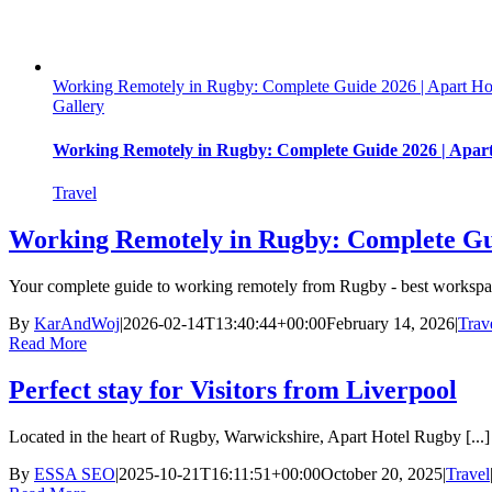
Working Remotely in Rugby: Complete Guide 2026 | Apart Ho
Gallery
Working Remotely in Rugby: Complete Guide 2026 | Apar
Travel
Working Remotely in Rugby: Complete Gui
Your complete guide to working remotely from Rugby - best workspace
By
KarAndWoj
|
2026-02-14T13:40:44+00:00
February 14, 2026
|
Trav
Read More
Perfect stay for Visitors from Liverpool
Located in the heart of Rugby, Warwickshire, Apart Hotel Rugby [...]
By
ESSA SEO
|
2025-10-21T16:11:51+00:00
October 20, 2025
|
Travel