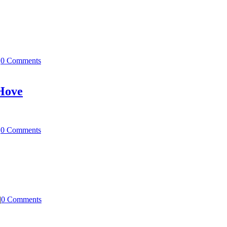
|
0 Comments
 Hove
|
0 Comments
|
0 Comments