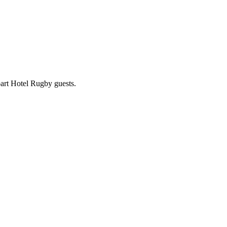
part Hotel Rugby guests.