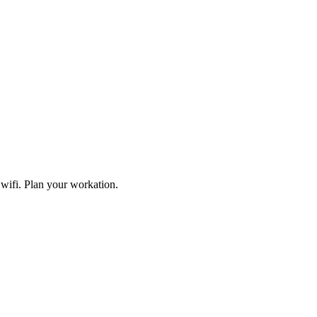
wifi. Plan your workation.