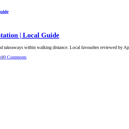
Guide
tation | Local Guide
and takeaways within walking distance. Local favourites reviewed by A
el
|
0 Comments