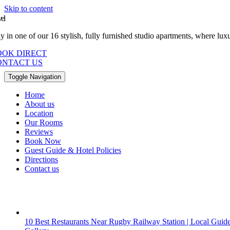
Skip to content
vel
ay in one of our 16 stylish, fully furnished studio apartments, where l
OOK DIRECT
ONTACT US
Toggle Navigation
Home
About us
Location
Our Rooms
Reviews
Book Now
Guest Guide & Hotel Policies
Directions
Contact us
10 Best Restaurants Near Rugby Railway Station | Local Guid