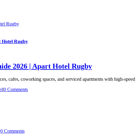
tel Rugby
t Hotel Rugby
de 2026 | Apart Hotel Rugby
s, cafes, coworking spaces, and serviced apartments with high-speed 
el
|
0 Comments
|
0 Comments