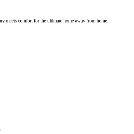
uxury meets comfort for the ultimate home away from home.
e