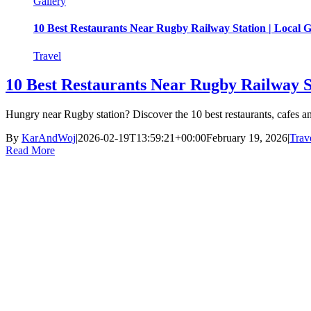
Gallery
10 Best Restaurants Near Rugby Railway Station | Local 
Travel
10 Best Restaurants Near Rugby Railway S
Hungry near Rugby station? Discover the 10 best restaurants, cafes 
By
KarAndWoj
|
2026-02-19T13:59:21+00:00
February 19, 2026
|
Trav
Read More