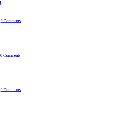
n
|
0 Comments
|
0 Comments
|
0 Comments