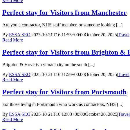
Read More
Perfect stay for Visitors from Manchester
Are you a contractor, NHS staff member, or someone looking [...]
By
ESSA SEO
|
2025-10-21T16:11:55+00:00
October 20, 2025
|
Travel
Read More
Perfect stay for Visitors from Brighton &
Brighton & Hove is a vibrant city on the south [...]
By
ESSA SEO
|
2025-10-21T16:11:59+00:00
October 20, 2025
|
Travel
Read More
Perfect stay for Visitors from Portsmouth
For those living in Portsmouth who work as contractors, NHS [...]
By
ESSA SEO
|
2025-10-21T16:12:03+00:00
October 20, 2025
|
Travel
Read More