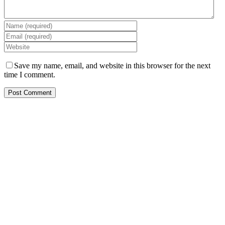
Save my name, email, and website in this browser for the next
time I comment.