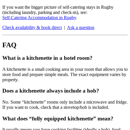
If you want the bigger picture of self-catering stays in Rugby
(including laundry, parking and check-in), see:
Self-Catering Accommodation in Rugby
.
Check availability & book direct
|
Ask a question
FAQ
What is a kitchenette in a hotel room?
A kitchenette is a small cooking area in your room that allows you to
store food and prepare simple meals. The exact equipment varies by
property.
Does a kitchenette always include a hob?
No. Some “kitchenette” rooms only include a microwave and fridge.
If you want to cook, check that a stovetop/hob is included.
What does “fully equipped kitchenette” mean?
It usually means you have cooking facilities (ideally a hob), food