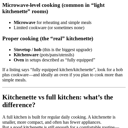
Microwave-level cooking (common in “light
kitchenette” rooms)
Microwave
for reheating and simple meals
Limited cookware (or sometimes none)
Proper cooking (the “real” kitchenette)
Stovetop / hob
(this is the biggest upgrade)
Kitchenware
(pots/pans/utensils)
Oven
in setups described as “fully equipped”
If a listing says “fully equipped kitchen/kitchenette”, look for a hob
plus cookware—and ideally an oven if you plan to cook more than
simple meals.
Kitchenette vs full kitchen: what’s the
difference?
A full kitchen is built for regular daily cooking. A kitchenette is
smaller, more compact, and often has fewer appliances.
But a good kitchenette is still enough for a comfortable routine—