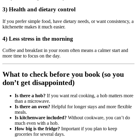
3) Health and dietary control
If you prefer simple food, have dietary needs, or want consistency, a
kitchenette makes it much easier.
4) Less stress in the morning
Coffee and breakfast in your room often means a calmer start and
more time to focus on the day.
What to check before you book (so you
don’t get disappointed)
Is there a hob?
If you want real cooking, a hob matters more
than a microwave.
Is there an oven?
Helpful for longer stays and more flexible
meals.
Is kitchenware included?
Without cookware, you can’t do
much even with a hob.
How big is the fridge?
Important if you plan to keep
groceries for several days.