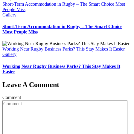
Short-Term Accommodation in Rugby – The Smart Choice Most
People Miss
Gallery
Short-Term Accommodation in Rugby – The Smart Choice
Most People Miss
Working Near Rugby Business Parks? This Stay Makes It Easier
Gallery
Working Near Rugby Business Parks? This Stay Makes It
Easier
Leave A Comment
Comment