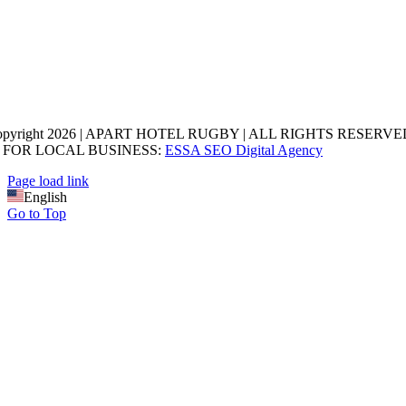
opyright 2026 | APART HOTEL RUGBY | ALL RIGHTS RESERVED
 FOR LOCAL BUSINESS:
ESSA SEO Digital Agency
Page load link
English
Go to Top