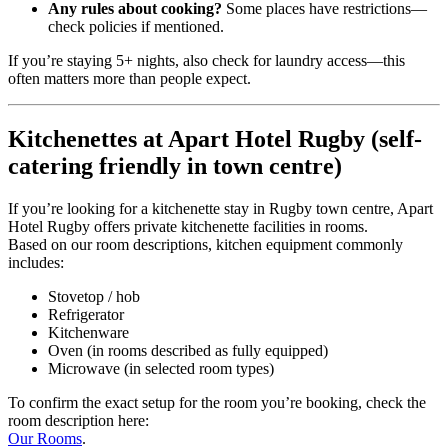
Any rules about cooking?
Some places have restrictions—
check policies if mentioned.
If you’re staying 5+ nights, also check for laundry access—this
often matters more than people expect.
Kitchenettes at Apart Hotel Rugby (self-
catering friendly in town centre)
If you’re looking for a kitchenette stay in Rugby town centre, Apart
Hotel Rugby offers private kitchenette facilities in rooms.
Based on our room descriptions, kitchen equipment commonly
includes:
Stovetop / hob
Refrigerator
Kitchenware
Oven (in rooms described as fully equipped)
Microwave (in selected room types)
To confirm the exact setup for the room you’re booking, check the
room description here:
Our Rooms
.