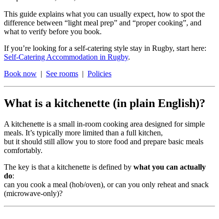
This guide explains what you can usually expect, how to spot the
difference between “light meal prep” and “proper cooking”, and
what to verify before you book.
If you’re looking for a self-catering style stay in Rugby, start here:
Self-Catering Accommodation in Rugby
.
Book now
|
See rooms
|
Policies
What is a kitchenette (in plain English)?
A kitchenette is a small in-room cooking area designed for simple
meals. It’s typically more limited than a full kitchen,
but it should still allow you to store food and prepare basic meals
comfortably.
The key is that a kitchenette is defined by
what you can actually
do
:
can you cook a meal (hob/oven), or can you only reheat and snack
(microwave-only)?