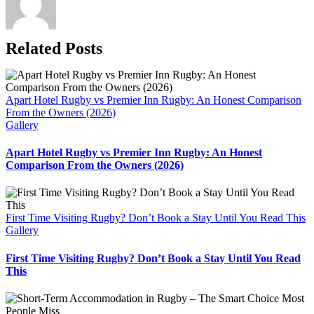
Related Posts
Apart Hotel Rugby vs Premier Inn Rugby: An Honest Comparison
From the Owners (2026)
Gallery
Apart Hotel Rugby vs Premier Inn Rugby: An Honest
Comparison From the Owners (2026)
First Time Visiting Rugby? Don’t Book a Stay Until You Read This
Gallery
First Time Visiting Rugby? Don’t Book a Stay Until You Read
This