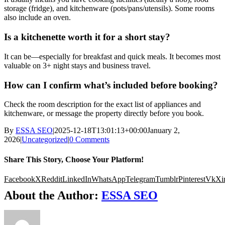
storage (fridge), and kitchenware (pots/pans/utensils). Some rooms
also include an oven.
Is a kitchenette worth it for a short stay?
It can be—especially for breakfast and quick meals. It becomes most
valuable on 3+ night stays and business travel.
How can I confirm what’s included before booking?
Check the room description for the exact list of appliances and
kitchenware, or message the property directly before you book.
By
ESSA SEO
|
2025-12-18T13:01:13+00:00
January 2,
2026
|
Uncategorized
|
0 Comments
Share This Story, Choose Your Platform!
Facebook
X
Reddit
LinkedIn
WhatsApp
Telegram
Tumblr
Pinterest
Vk
Xi
About the Author:
ESSA SEO