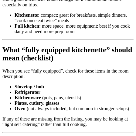
especially on trips.
Kitchenette:
compact; great for breakfasts, simple dinners,
“cook once eat twice” meals
Full kitchen:
more space, more equipment; best if you cook
daily and need more prep room
What “fully equipped kitchenette” should
mean (checklist)
When you see “fully equipped”, check for these items in the room
description:
Stovetop / hob
Refrigerator
Kitchenware
(pots, pans, utensils)
Plates, cutlery, glasses
Oven
(not always included, but common in stronger setups)
If any of these are missing from the listing, you may be looking at
“light self-catering” rather than full cooking.