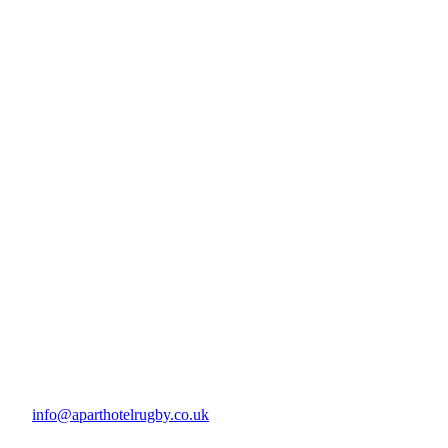
info@aparthotelrugby.co.uk