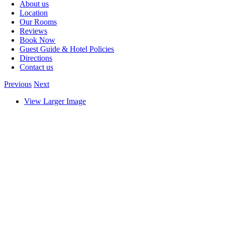
About us
Location
Our Rooms
Reviews
Book Now
Guest Guide & Hotel Policies
Directions
Contact us
Previous
Next
View Larger Image