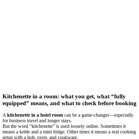
Kitchenette in a room: what you get, what “fully
equipped” means, and what to check before booking
A
kitchenette in a hotel room
can be a game-changer—especially
for business travel and longer stays.
But the word “kitchenette” is used loosely online. Sometimes it
means a kettle and a mini fridge. Other times it means a real cooking
setup with a hob, oven, and cookware.