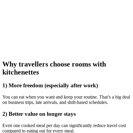
Why travellers choose rooms with
kitchenettes
1) More freedom (especially after work)
You can eat when you want and keep your routine. That’s a big deal
on business trips, late arrivals, and shift-based schedules.
2) Better value on longer stays
Even one cooked meal per day can significantly reduce travel cost
compared to eating out for every meal.