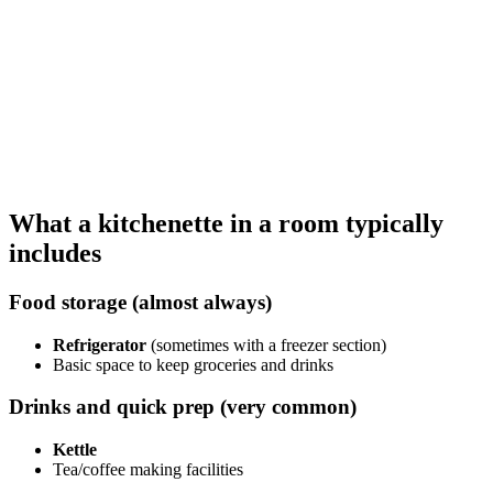
What a kitchenette in a room typically
includes
Food storage (almost always)
Refrigerator
(sometimes with a freezer section)
Basic space to keep groceries and drinks
Drinks and quick prep (very common)
Kettle
Tea/coffee making facilities