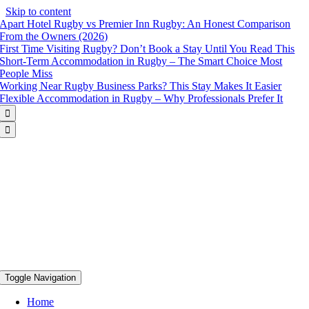
Skip to content
Apart Hotel Rugby vs Premier Inn Rugby: An Honest Comparison
From the Owners (2026)
First Time Visiting Rugby? Don’t Book a Stay Until You Read This
Short-Term Accommodation in Rugby – The Smart Choice Most
People Miss
Working Near Rugby Business Parks? This Stay Makes It Easier
Flexible Accommodation in Rugby – Why Professionals Prefer It


Toggle Navigation
Home