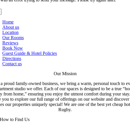
Home
About us
Location
Our Rooms
Reviews
Book Now
Guest Guide & Hotel Policies
Directions
Contact us
Our Mission
a proud family-owned business, we bring a warm, personal touch to e
artment studio we offer. Each of our spaces is designed to be a true “h
y from home,” ensuring you enjoy the utmost comfort during your stay
e you to explore our full range of offerings on our website and discove
s our properties uniquely special! We are one of the best yet cheap hot
Rugby.
How to Find Us