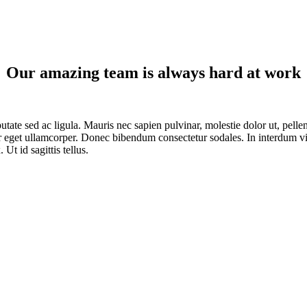
Our amazing team is always hard at work
lputate sed ac ligula. Mauris nec sapien pulvinar, molestie dolor ut, pel
or eget ullamcorper. Donec bibendum consectetur sodales. In interdum vit
Ut id sagittis tellus.