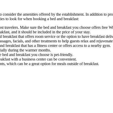
to consider the amenities offered by the establishment. In addition to
ties to look for when booking a bed and breakfast:
most travelers. Make sure the bed and breakfast you choose offers free W
kfast, and it should be included in the price of your stay.
d breakfast that offers room service or the option to have breakfast del
sages, facials, and other treatments to help guests relax and rejuvenate 
 and breakfast that has a fitness center or offers access to a nearby gym.
ially during the warmer months.
he bed and breakfast you choose is pet-friendly.
eakfast with a business center can be convenient.
ts, which can be a great option for meals outside of breakfast.