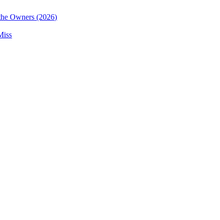
the Owners (2026)
Miss