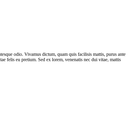
lentesque odio. Vivamus dictum, quam quis facilisis mattis, purus ante
ae felis eu pretium. Sed ex lorem, venenatis nec dui vitae, mattis