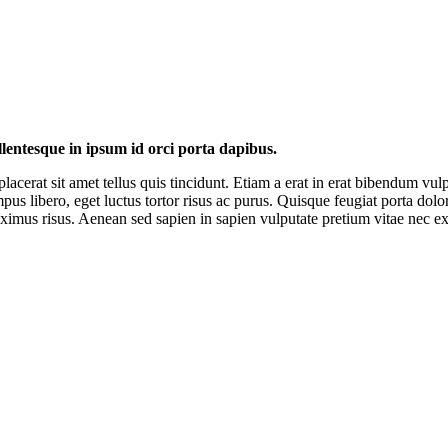
llentesque in ipsum id orci porta dapibus.
placerat sit amet tellus quis tincidunt. Etiam a erat in erat bibendum vu
mpus libero, eget luctus tortor risus ac purus. Quisque feugiat porta dol
imus risus. Aenean sed sapien in sapien vulputate pretium vitae nec ex. 