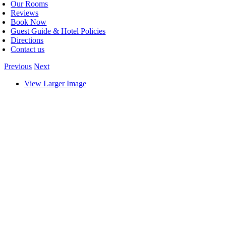
Our Rooms
Reviews
Book Now
Guest Guide & Hotel Policies
Directions
Contact us
Previous
Next
View Larger Image