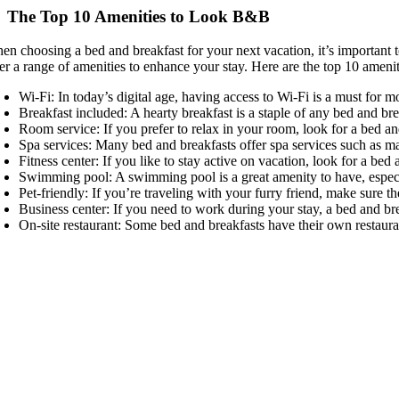
The Top 10 Amenities to Look B&B
en choosing a bed and breakfast for your next vacation, it’s important 
fer a range of amenities to enhance your stay. Here are the top 10 ameni
Wi-Fi: In today’s digital age, having access to Wi-Fi is a must for 
Breakfast included: A hearty breakfast is a staple of any bed and brea
Room service: If you prefer to relax in your room, look for a bed an
Spa services: Many bed and breakfasts offer spa services such as mas
Fitness center: If you like to stay active on vacation, look for a bed
Swimming pool: A swimming pool is a great amenity to have, espec
Pet-friendly: If you’re traveling with your furry friend, make sure t
Business center: If you need to work during your stay, a bed and br
On-site restaurant: Some bed and breakfasts have their own restauran