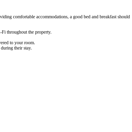
 providing comfortable accommodations, a good bed and breakfast should
i-Fi throughout the property.
ivered to your room.
during their stay.