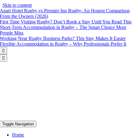
Skip to content
Apart Hotel Rugby vs Premier Inn Rugby: An Honest Comparison
From the Owners (2026)
First Time Visiting Rugby? Don’t Book a Stay Until You Read This
Short-Term Accommodation in Rugby – The Smart Choice Most
People Miss
Working Near Rugby Business Parks? This Stay Makes It Easier
Flexible Accommodation in Rugby – Why Professionals Prefer It


Toggle Navigation
Home