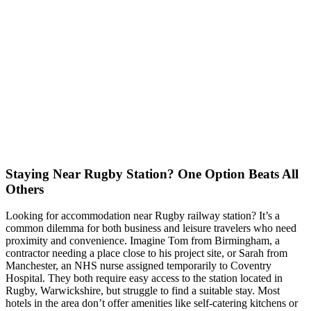
Staying Near Rugby Station? One Option Beats All
Others
Looking for accommodation near Rugby railway station? It’s a
common dilemma for both business and leisure travelers who need
proximity and convenience. Imagine Tom from Birmingham, a
contractor needing a place close to his project site, or Sarah from
Manchester, an NHS nurse assigned temporarily to Coventry
Hospital. They both require easy access to the station located in
Rugby, Warwickshire, but struggle to find a suitable stay. Most
hotels in the area don’t offer amenities like self-catering kitchens or