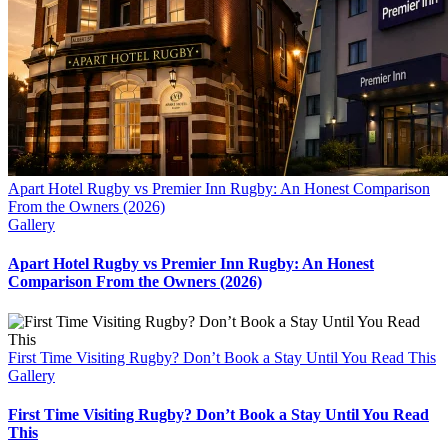
Apart Hotel Rugby vs Premier Inn Rugby: An Honest Comparison
From the Owners (2026)
Gallery
Apart Hotel Rugby vs Premier Inn Rugby: An Honest
Comparison From the Owners (2026)
First Time Visiting Rugby? Don’t Book a Stay Until You Read This
Gallery
First Time Visiting Rugby? Don’t Book a Stay Until You Read
This