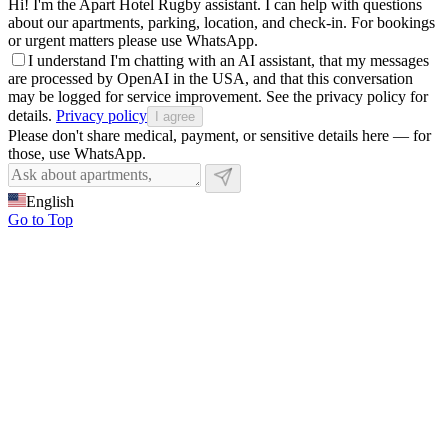
Hi! I'm the Apart Hotel Rugby assistant. I can help with questions
about our apartments, parking, location, and check-in. For bookings
or urgent matters please use WhatsApp.
I understand I'm chatting with an AI assistant, that my messages
are processed by OpenAI in the USA, and that this conversation
may be logged for service improvement. See the privacy policy for
details.
Privacy policy
I agree
Please don't share medical, payment, or sensitive details here — for
those, use WhatsApp.
English
Go to Top