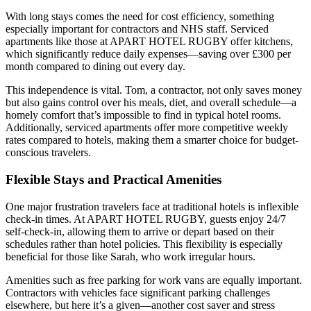
With long stays comes the need for cost efficiency, something
especially important for contractors and NHS staff. Serviced
apartments like those at APART HOTEL RUGBY offer kitchens,
which significantly reduce daily expenses—saving over £300 per
month compared to dining out every day.
This independence is vital. Tom, a contractor, not only saves money
but also gains control over his meals, diet, and overall schedule—a
homely comfort that’s impossible to find in typical hotel rooms.
Additionally, serviced apartments offer more competitive weekly
rates compared to hotels, making them a smarter choice for budget-
conscious travelers.
Flexible Stays and Practical Amenities
One major frustration travelers face at traditional hotels is inflexible
check-in times. At APART HOTEL RUGBY, guests enjoy 24/7
self-check-in, allowing them to arrive or depart based on their
schedules rather than hotel policies. This flexibility is especially
beneficial for those like Sarah, who work irregular hours.
Amenities such as free parking for work vans are equally important.
Contractors with vehicles face significant parking challenges
elsewhere, but here it’s a given—another cost saver and stress