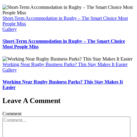
Short-Term Accommodation in Rugby – The Smart Choice Most
People Miss
Gallery
Short-Term Accommodation in Rugby – The Smart Choice
Most People Miss
Working Near Rugby Business Parks? This Stay Makes It Easier
Gallery
Working Near Rugby Business Parks? This Stay Makes It
Easier
Leave A Comment
Comment