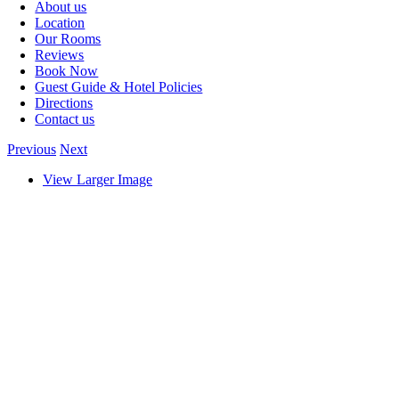
About us
Location
Our Rooms
Reviews
Book Now
Guest Guide & Hotel Policies
Directions
Contact us
Previous
Next
View Larger Image