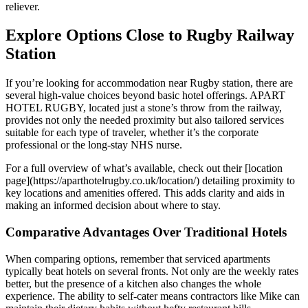
reliever.
Explore Options Close to Rugby Railway
Station
If you’re looking for accommodation near Rugby station, there are
several high-value choices beyond basic hotel offerings. APART
HOTEL RUGBY, located just a stone’s throw from the railway,
provides not only the needed proximity but also tailored services
suitable for each type of traveler, whether it’s the corporate
professional or the long-stay NHS nurse.
For a full overview of what’s available, check out their [location
page](https://aparthotelrugby.co.uk/location/) detailing proximity to
key locations and amenities offered. This adds clarity and aids in
making an informed decision about where to stay.
Comparative Advantages Over Traditional Hotels
When comparing options, remember that serviced apartments
typically beat hotels on several fronts. Not only are the weekly rates
better, but the presence of a kitchen also changes the whole
experience. The ability to self-cater means contractors like Mike can