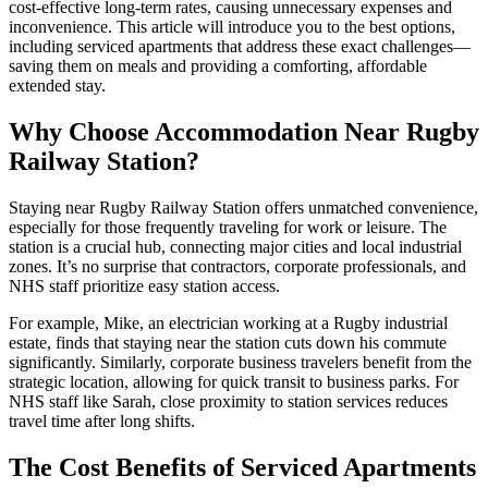
cost-effective long-term rates, causing unnecessary expenses and
inconvenience. This article will introduce you to the best options,
including serviced apartments that address these exact challenges—
saving them on meals and providing a comforting, affordable
extended stay.
Why Choose Accommodation Near Rugby
Railway Station?
Staying near Rugby Railway Station offers unmatched convenience,
especially for those frequently traveling for work or leisure. The
station is a crucial hub, connecting major cities and local industrial
zones. It’s no surprise that contractors, corporate professionals, and
NHS staff prioritize easy station access.
For example, Mike, an electrician working at a Rugby industrial
estate, finds that staying near the station cuts down his commute
significantly. Similarly, corporate business travelers benefit from the
strategic location, allowing for quick transit to business parks. For
NHS staff like Sarah, close proximity to station services reduces
travel time after long shifts.
The Cost Benefits of Serviced Apartments