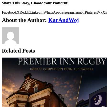
Share This Story, Choose Your Platform!
Facebook
X
Reddit
LinkedIn
WhatsApp
Telegram
Tumblr
Pinterest
Vk
Xi
About the Author:
KarAndWoj
Related Posts