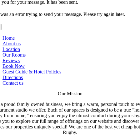
you for your message. It has been sent.
was an error trying to send your message. Please try again later.
Home
About us
Location
Our Rooms
Reviews
Book Now
Guest Guide & Hotel Policies
Directions
Contact us
Our Mission
a proud family-owned business, we bring a warm, personal touch to e
artment studio we offer. Each of our spaces is designed to be a true “h
y from home,” ensuring you enjoy the utmost comfort during your stay
e you to explore our full range of offerings on our website and discove
s our properties uniquely special! We are one of the best yet cheap hot
Rugby.