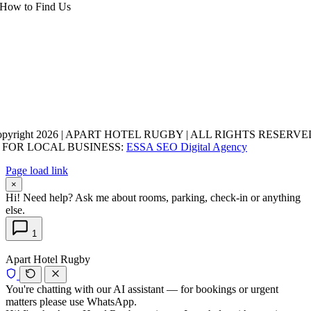
How to Find Us
opyright 2026 | APART HOTEL RUGBY | ALL RIGHTS RESERVED
 FOR LOCAL BUSINESS:
ESSA SEO Digital Agency
Page load link
×
Hi! Need help? Ask me about rooms, parking, check-in or anything
else.
1
Apart Hotel Rugby
You're chatting with our AI assistant — for bookings or urgent
matters please use WhatsApp.