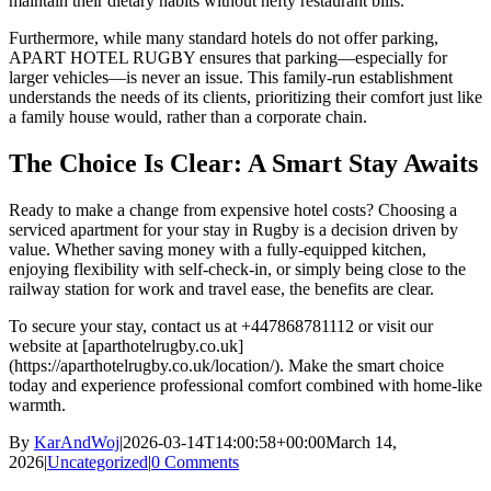
maintain their dietary habits without hefty restaurant bills.
Furthermore, while many standard hotels do not offer parking,
APART HOTEL RUGBY ensures that parking—especially for
larger vehicles—is never an issue. This family-run establishment
understands the needs of its clients, prioritizing their comfort just like
a family house would, rather than a corporate chain.
The Choice Is Clear: A Smart Stay Awaits
Ready to make a change from expensive hotel costs? Choosing a
serviced apartment for your stay in Rugby is a decision driven by
value. Whether saving money with a fully-equipped kitchen,
enjoying flexibility with self-check-in, or simply being close to the
railway station for work and travel ease, the benefits are clear.
To secure your stay, contact us at +447868781112 or visit our
website at [aparthotelrugby.co.uk]
(https://aparthotelrugby.co.uk/location/). Make the smart choice
today and experience professional comfort combined with home-like
warmth.
By
KarAndWoj
|
2026-03-14T14:00:58+00:00
March 14,
2026
|
Uncategorized
|
0 Comments