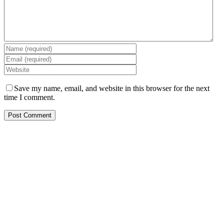
Save my name, email, and website in this browser for the next
time I comment.