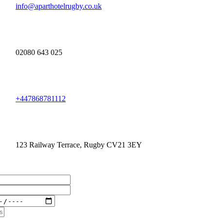
info@aparthotelrugby.co.uk
02080 643 025
+447868781112
123 Railway Terrace, Rugby CV21 3EY