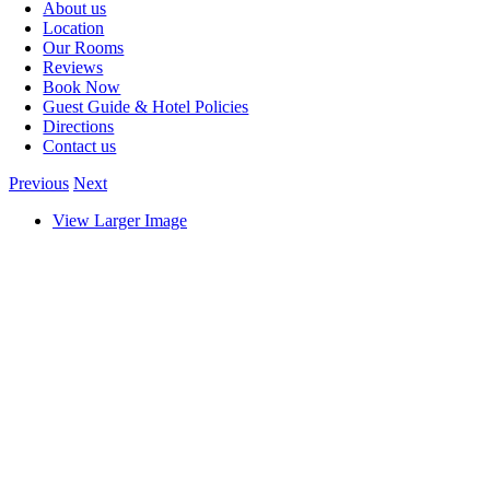
About us
Location
Our Rooms
Reviews
Book Now
Guest Guide & Hotel Policies
Directions
Contact us
Previous
Next
View Larger Image