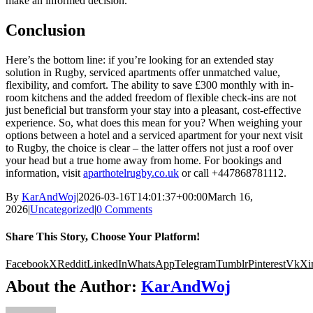
make an informed decision.
Conclusion
Here’s the bottom line: if you’re looking for an extended stay
solution in Rugby, serviced apartments offer unmatched value,
flexibility, and comfort. The ability to save £300 monthly with in-
room kitchens and the added freedom of flexible check-ins are not
just beneficial but transform your stay into a pleasant, cost-effective
experience. So, what does this mean for you? When weighing your
options between a hotel and a serviced apartment for your next visit
to Rugby, the choice is clear – the latter offers not just a roof over
your head but a true home away from home. For bookings and
information, visit
aparthotelrugby.co.uk
or call +447868781112.
By
KarAndWoj
|
2026-03-16T14:01:37+00:00
March 16,
2026
|
Uncategorized
|
0 Comments
Share This Story, Choose Your Platform!
Facebook
X
Reddit
LinkedIn
WhatsApp
Telegram
Tumblr
Pinterest
Vk
Xi
About the Author:
KarAndWoj