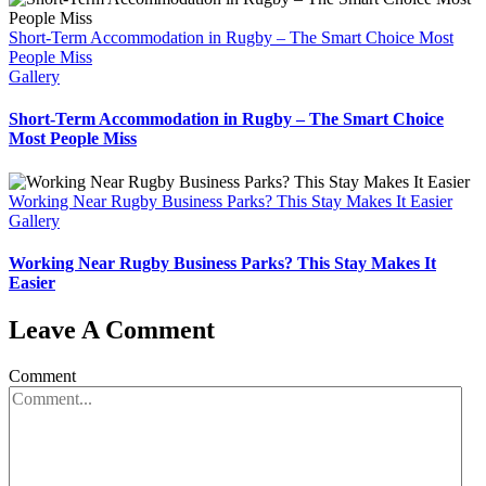
Short-Term Accommodation in Rugby – The Smart Choice Most
People Miss
Gallery
Short-Term Accommodation in Rugby – The Smart Choice
Most People Miss
Working Near Rugby Business Parks? This Stay Makes It Easier
Gallery
Working Near Rugby Business Parks? This Stay Makes It
Easier
Leave A Comment
Comment