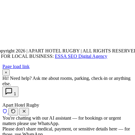
opyright 2026 | APART HOTEL RUGBY | ALL RIGHTS RESERVED
 FOR LOCAL BUSINESS:
ESSA SEO Digital Agency
Page load link
×
Hi! Need help? Ask me about rooms, parking, check-in or anything
else.
1
Apart Hotel Rugby
You're chatting with our AI assistant — for bookings or urgent
matters please use WhatsApp.
Please don't share medical, payment, or sensitive details here — for
those, use WhatsApp.