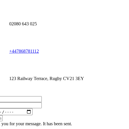
02080 643 025
+447868781112
123 Railway Terrace, Rugby CV21 3EY
you for your message. It has been sent.