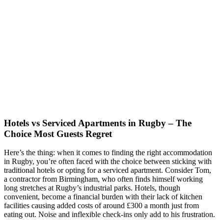
Hotels vs Serviced Apartments in Rugby – The
Choice Most Guests Regret
Here’s the thing: when it comes to finding the right accommodation
in Rugby, you’re often faced with the choice between sticking with
traditional hotels or opting for a serviced apartment. Consider Tom,
a contractor from Birmingham, who often finds himself working
long stretches at Rugby’s industrial parks. Hotels, though
convenient, become a financial burden with their lack of kitchen
facilities causing added costs of around £300 a month just from
eating out. Noise and inflexible check-ins only add to his frustration.