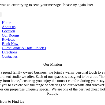
was an error trying to send your message. Please try again later.
Home
About us
Location
Our Rooms
Reviews
Book Now
Guest Guide & Hotel Policies
Directions
Contact us
Our Mission
a proud family-owned business, we bring a warm, personal touch to e
artment studio we offer. Each of our spaces is designed to be a true “h
y from home,” ensuring you enjoy the utmost comfort during your stay
e you to explore our full range of offerings on our website and discove
s our properties uniquely special! We are one of the best yet cheap hot
Rugby.
How to Find Us