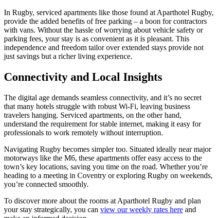
In Rugby, serviced apartments like those found at Aparthotel Rugby,
provide the added benefits of free parking – a boon for contractors
with vans. Without the hassle of worrying about vehicle safety or
parking fees, your stay is as convenient as it is pleasant. This
independence and freedom tailor over extended stays provide not
just savings but a richer living experience.
Connectivity and Local Insights
The digital age demands seamless connectivity, and it’s no secret
that many hotels struggle with robust Wi-Fi, leaving business
travelers hanging. Serviced apartments, on the other hand,
understand the requirement for stable internet, making it easy for
professionals to work remotely without interruption.
Navigating Rugby becomes simpler too. Situated ideally near major
motorways like the M6, these apartments offer easy access to the
town’s key locations, saving you time on the road. Whether you’re
heading to a meeting in Coventry or exploring Rugby on weekends,
you’re connected smoothly.
To discover more about the rooms at Aparthotel Rugby and plan
your stay strategically, you can
view our weekly rates here
and