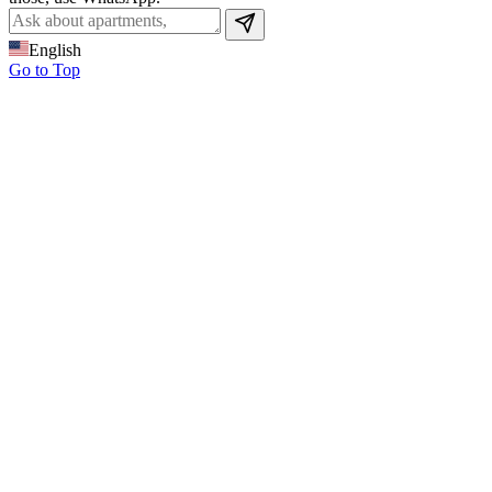
English
Go to Top