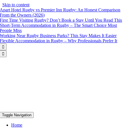
Skip to content
Apart Hotel Rugby vs Premier Inn Rugby: An Honest Comparison
From the Owners (2026)
First Time Visiting Rugby? Don’t Book a Stay Until You Read This
Short-Term Accommodation in Rugby – The Smart Choice Most
People Miss
Working Near Rugby Business Parks? This Stay Makes It Easier
Flexible Accommodation in Rugby – Why Professionals Prefer It


Toggle Navigation
Home