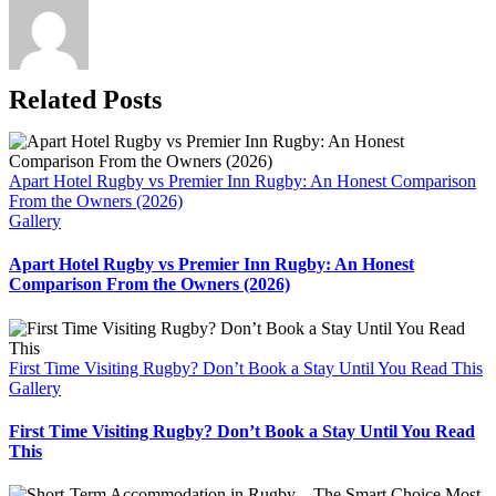
Related Posts
Apart Hotel Rugby vs Premier Inn Rugby: An Honest Comparison
From the Owners (2026)
Gallery
Apart Hotel Rugby vs Premier Inn Rugby: An Honest
Comparison From the Owners (2026)
First Time Visiting Rugby? Don’t Book a Stay Until You Read This
Gallery
First Time Visiting Rugby? Don’t Book a Stay Until You Read
This