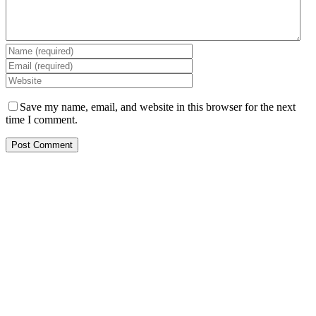
Save my name, email, and website in this browser for the next
time I comment.