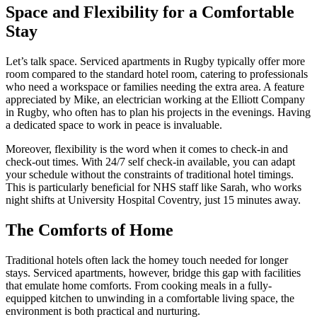
Space and Flexibility for a Comfortable
Stay
Let’s talk space. Serviced apartments in Rugby typically offer more
room compared to the standard hotel room, catering to professionals
who need a workspace or families needing the extra area. A feature
appreciated by Mike, an electrician working at the Elliott Company
in Rugby, who often has to plan his projects in the evenings. Having
a dedicated space to work in peace is invaluable.
Moreover, flexibility is the word when it comes to check-in and
check-out times. With 24/7 self check-in available, you can adapt
your schedule without the constraints of traditional hotel timings.
This is particularly beneficial for NHS staff like Sarah, who works
night shifts at University Hospital Coventry, just 15 minutes away.
The Comforts of Home
Traditional hotels often lack the homey touch needed for longer
stays. Serviced apartments, however, bridge this gap with facilities
that emulate home comforts. From cooking meals in a fully-
equipped kitchen to unwinding in a comfortable living space, the
environment is both practical and nurturing.