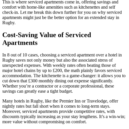
This is where serviced apartments come in, offering savings and
comfort with home-like amenities such as kitchenettes and self
check-in. Let me break this down further for you on why serviced
apartments might just be the better option for an extended stay in
Rugby.
Cost-Saving Value of Serviced
Apartments
In 8 out of 10 cases, choosing a serviced apartment over a hotel in
Rugby saves not only money but also the associated stress of
unexpected expenses. With weekly rates often beating those of
major hotel chains by up to £200, the math plainly favors serviced
accommodation. The kitchenette is a game-changer: it allows you to
cut down that £300 monthly dining out expense significantly.
Whether you’re a contractor or a corporate professional, these
savings can greatly ease a tight budget.
Many hotels in Rugby, like the Premier Inn or Travelodge, offer
nightly rates but fall short when it comes to long-term stays.
Moreover, serviced apartments provide competitive rates, with
discounts typically increasing as your stay lengthens. It’s a win-win;
more value without compromising on comfort.