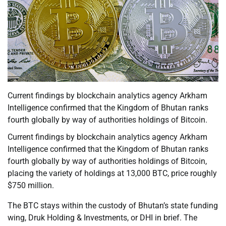
Current findings by blockchain analytics agency Arkham
Intelligence confirmed that the Kingdom of Bhutan ranks
fourth globally by way of authorities holdings of Bitcoin.
Current findings by blockchain analytics agency Arkham
Intelligence confirmed that the Kingdom of Bhutan ranks
fourth globally by way of authorities holdings of Bitcoin,
placing the variety of holdings at 13,000 BTC, price roughly
$750 million.
The BTC stays within the custody of Bhutan’s state funding
wing, Druk Holding & Investments, or DHI in brief. The