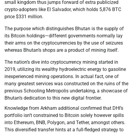
small kingdom thus jumps forward of extra publicized
crypto-adopters like El Salvador, which holds 5,876 BTC
price $331 million.
The purpose which distinguishes Bhutan is the supply of
its Bitcoin holdings—different governments normally lay
their arms on the cryptocurrencies by the use of seizures
whereas Bhutan’s shops are a product of mining itself.
The nation’s dive into cryptocurrency mining started in
2019, utilizing its wealthy hydroelectric energy to gasoline
inexperienced mining operations. In actual fact, one of
many greatest services was constructed on the ruins of the
previous Schooling Metropolis undertaking, a showcase of
Bhutan’s dedication to this new digital frontier.
Knowledge from Arkham additional confirmed that DHI’s
portfolio isn’t constrained to Bitcoin solely however spills
into Ethereum, BNB, Polygon, and Tether, amongst others.
This diversified transfer hints at a full-fledged strategy to