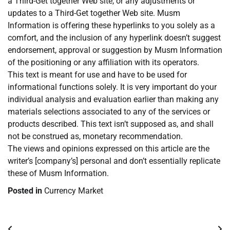
a Third-Get together Web site, or any adjustments or
updates to a Third-Get together Web site. Musm
Information is offering these hyperlinks to you solely as a
comfort, and the inclusion of any hyperlink doesn’t suggest
endorsement, approval or suggestion by Musm Information
of the positioning or any affiliation with its operators.
This text is meant for use and have to be used for
informational functions solely. It is very important do your
individual analysis and evaluation earlier than making any
materials selections associated to any of the services or
products described. This text isn’t supposed as, and shall
not be construed as, monetary recommendation.
The views and opinions expressed on this article are the
writer’s [company’s] personal and don’t essentially replicate
these of Musm Information.
Posted in
Currency Market