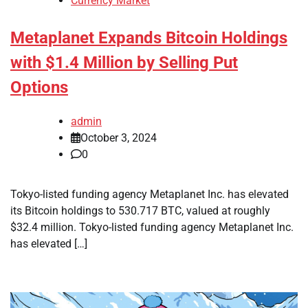
Currency Market
Metaplanet Expands Bitcoin Holdings
with $1.4 Million by Selling Put
Options
admin
October 3, 2024
0
Tokyo-listed funding agency Metaplanet Inc. has elevated
its Bitcoin holdings to 530.717 BTC, valued at roughly
$32.4 million. Tokyo-listed funding agency Metaplanet Inc.
has elevated […]