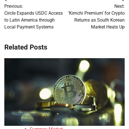
Post
Previous:
Next:
navigation
Circle Expands USDC Access
‘Kimchi Premium’ for Crypto
to Latin America through
Returns as South Korean
Local Payment Systems
Market Heats Up
Related Posts