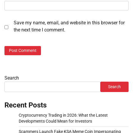
Save my name, email, and website in this browser for
the next time I comment.
Search
Search
Recent Posts
Cryptocurrency Trading in 2026: What the Latest
Developments Could Mean for Investors
Scammers Launch Fake KSA Meme Coin Impersonating