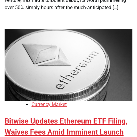
venture, has had a turbulent debut, its worth plummeting
over 50% simply hours after the much-anticipated […]
Currency Market
Bitwise Updates Ethereum ETF Filing,
Waives Fees Amid Imminent Launch