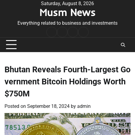
Skip
Saturday, August 8, 2026
Musm News
to
content
Everything related to business and investments
Home
Terms
Privacy
Contact
&
Policy
Us
Conditions
Bhutan Reveals Fourth-Largest Go
vernment Bitcoin Holdings Worth
$750M
Posted on
September 18, 2024
by
admin