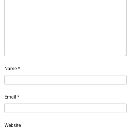
Name
*
Email
*
Website