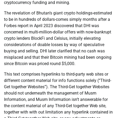
cryptocurrency funding and mining.
The revelation of Bhutan’s giant crypto holdings-estimated
to be in hundreds of dollars-comes simply months after a
Forbes report in April 2023 discovered that DHI was
concerned in multi-million-dollar offers with now-bankrupt
crypto lenders BlockFi and Celsius, initially elevating
considerations of doable losses by way of speculative
buying and selling. DHI later clarified that no cash was
misplaced and that their Bitcoin mining had been ongoing
since Bitcoin was priced round $5,000.
This text comprises hyperlinks to third-party web sites or
different content material for info functions solely (“Third-
Get together Websites”). The Third-Get together Websites
should not underneath the management of Musm
Information, and Musm Information isn’t answerable for
the content material of any Third-Get together Web site,
together with with out limitation any hyperlink contained in