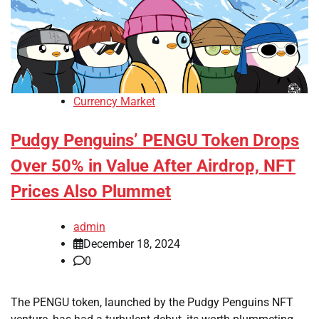
Currency Market
Pudgy Penguins’ PENGU Token Drops
Over 50% in Value After Airdrop, NFT
Prices Also Plummet
admin
December 18, 2024
0
The PENGU token, launched by the Pudgy Penguins NFT