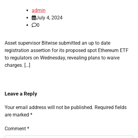
admin
July 4, 2024
0
Asset supervisor Bitwise submitted an up to date
registration assertion for its proposed spot Ethereum ETF
to regulators on Wednesday, revealing plans to waive
charges. […]
Leave a Reply
Your email address will not be published.
Required fields
are marked
*
Comment
*