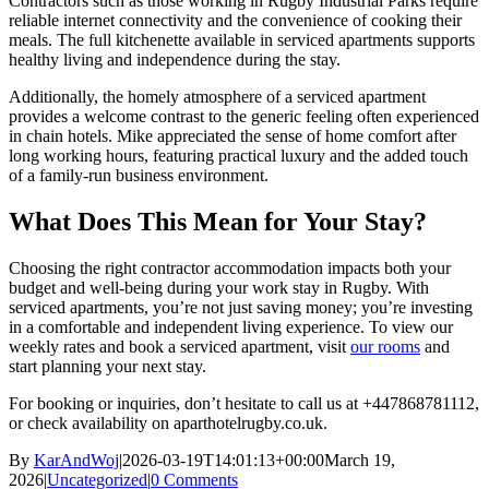
Contractors such as those working in Rugby Industrial Parks require
reliable internet connectivity and the convenience of cooking their
meals. The full kitchenette available in serviced apartments supports
healthy living and independence during the stay.
Additionally, the homely atmosphere of a serviced apartment
provides a welcome contrast to the generic feeling often experienced
in chain hotels. Mike appreciated the sense of home comfort after
long working hours, featuring practical luxury and the added touch
of a family-run business environment.
What Does This Mean for Your Stay?
Choosing the right contractor accommodation impacts both your
budget and well-being during your work stay in Rugby. With
serviced apartments, you’re not just saving money; you’re investing
in a comfortable and independent living experience. To view our
weekly rates and book a serviced apartment, visit
our rooms
and
start planning your next stay.
For booking or inquiries, don’t hesitate to call us at +447868781112,
or check availability on aparthotelrugby.co.uk.
By
KarAndWoj
|
2026-03-19T14:01:13+00:00
March 19,
2026
|
Uncategorized
|
0 Comments