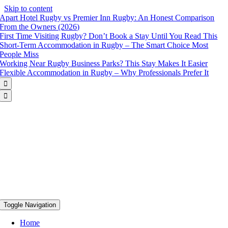
Skip to content
Apart Hotel Rugby vs Premier Inn Rugby: An Honest Comparison
From the Owners (2026)
First Time Visiting Rugby? Don’t Book a Stay Until You Read This
Short-Term Accommodation in Rugby – The Smart Choice Most
People Miss
Working Near Rugby Business Parks? This Stay Makes It Easier
Flexible Accommodation in Rugby – Why Professionals Prefer It


Toggle Navigation
Home