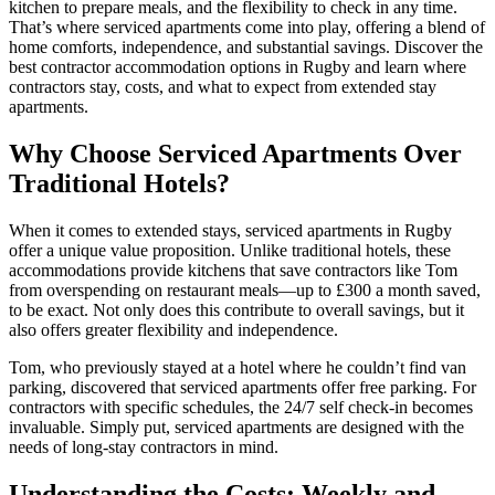
kitchen to prepare meals, and the flexibility to check in any time.
That’s where serviced apartments come into play, offering a blend of
home comforts, independence, and substantial savings. Discover the
best contractor accommodation options in Rugby and learn where
contractors stay, costs, and what to expect from extended stay
apartments.
Why Choose Serviced Apartments Over
Traditional Hotels?
When it comes to extended stays, serviced apartments in Rugby
offer a unique value proposition. Unlike traditional hotels, these
accommodations provide kitchens that save contractors like Tom
from overspending on restaurant meals—up to £300 a month saved,
to be exact. Not only does this contribute to overall savings, but it
also offers greater flexibility and independence.
Tom, who previously stayed at a hotel where he couldn’t find van
parking, discovered that serviced apartments offer free parking. For
contractors with specific schedules, the 24/7 self check-in becomes
invaluable. Simply put, serviced apartments are designed with the
needs of long-stay contractors in mind.
Understanding the Costs: Weekly and