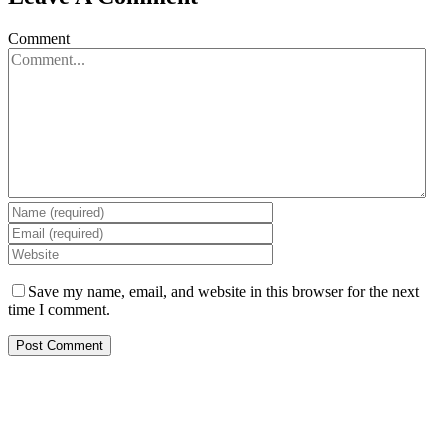
Comment
Save my name, email, and website in this browser for the next
time I comment.