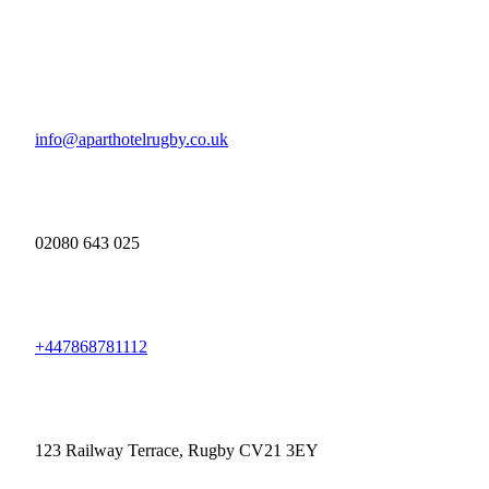
info@aparthotelrugby.co.uk
02080 643 025
+447868781112
123 Railway Terrace, Rugby CV21 3EY