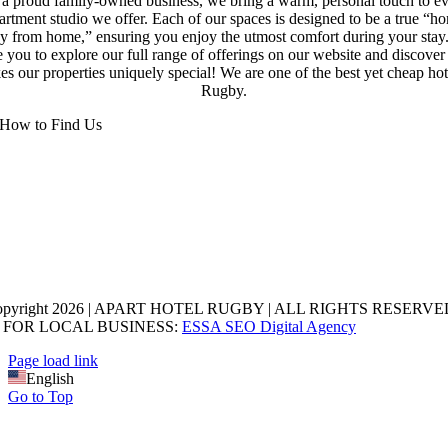
a proud family-owned business, we bring a warm, personal touch to e
artment studio we offer. Each of our spaces is designed to be a true “h
y from home,” ensuring you enjoy the utmost comfort during your stay
e you to explore our full range of offerings on our website and discove
s our properties uniquely special! We are one of the best yet cheap hot
Rugby.
How to Find Us
opyright 2026 | APART HOTEL RUGBY | ALL RIGHTS RESERVED
 FOR LOCAL BUSINESS:
ESSA SEO Digital Agency
Page load link
English
Go to Top