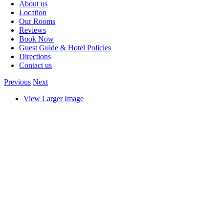
About us
Location
Our Rooms
Reviews
Book Now
Guest Guide & Hotel Policies
Directions
Contact us
Previous
Next
View Larger Image