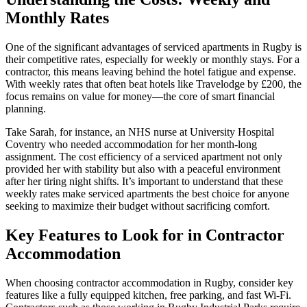
Monthly Rates
One of the significant advantages of serviced apartments in Rugby is
their competitive rates, especially for weekly or monthly stays. For a
contractor, this means leaving behind the hotel fatigue and expense.
With weekly rates that often beat hotels like Travelodge by £200, the
focus remains on value for money—the core of smart financial
planning.
Take Sarah, for instance, an NHS nurse at University Hospital
Coventry who needed accommodation for her month-long
assignment. The cost efficiency of a serviced apartment not only
provided her with stability but also with a peaceful environment
after her tiring night shifts. It’s important to understand that these
weekly rates make serviced apartments the best choice for anyone
seeking to maximize their budget without sacrificing comfort.
Key Features to Look for in Contractor
Accommodation
When choosing contractor accommodation in Rugby, consider key
features like a fully equipped kitchen, free parking, and fast Wi-Fi.