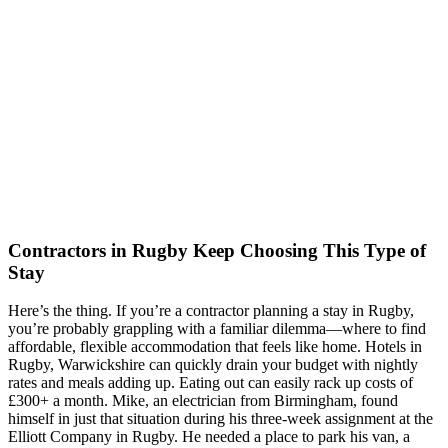
Contractors in Rugby Keep Choosing This Type of
Stay
Here’s the thing. If you’re a contractor planning a stay in Rugby,
you’re probably grappling with a familiar dilemma—where to find
affordable, flexible accommodation that feels like home. Hotels in
Rugby, Warwickshire can quickly drain your budget with nightly
rates and meals adding up. Eating out can easily rack up costs of
£300+ a month. Mike, an electrician from Birmingham, found
himself in just that situation during his three-week assignment at the
Elliott Company in Rugby. He needed a place to park his van, a