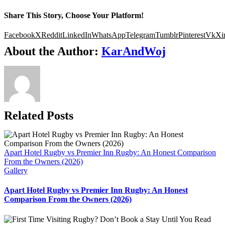
Share This Story, Choose Your Platform!
Facebook
X
Reddit
LinkedIn
WhatsApp
Telegram
Tumblr
Pinterest
Vk
Xi
About the Author:
KarAndWoj
Related Posts
Apart Hotel Rugby vs Premier Inn Rugby: An Honest Comparison
From the Owners (2026)
Gallery
Apart Hotel Rugby vs Premier Inn Rugby: An Honest
Comparison From the Owners (2026)