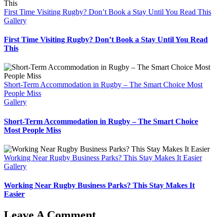
First Time Visiting Rugby? Don’t Book a Stay Until You Read This
Gallery
First Time Visiting Rugby? Don’t Book a Stay Until You Read
This
Short-Term Accommodation in Rugby – The Smart Choice Most
People Miss
Gallery
Short-Term Accommodation in Rugby – The Smart Choice
Most People Miss
Working Near Rugby Business Parks? This Stay Makes It Easier
Gallery
Working Near Rugby Business Parks? This Stay Makes It
Easier
Leave A Comment