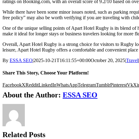
ratings on Booking.com, with an overall score of 9.2/10 based on over 
While there have been some minor issues noted, such as parking requi
free policy” may also be worth verifying if you are traveling with chil
One of the unique selling points of Apart Hotel Rugby is its blend of
make it ideal for longer stays or business travelers looking for more fl
Overall, Apart Hotel Rugby is a strong choice for visitors to Rugby 
leisure, Apart Hotel Rugby offers a comfortable and convenient place t
By
ESSA SEO
|
2025-10-21T16:11:55+00:00
October 20, 2025
|
Travel
Share This Story, Choose Your Platform!
Facebook
X
Reddit
LinkedIn
WhatsApp
Telegram
Tumblr
Pinterest
Vk
Xi
About the Author:
ESSA SEO
Related Posts