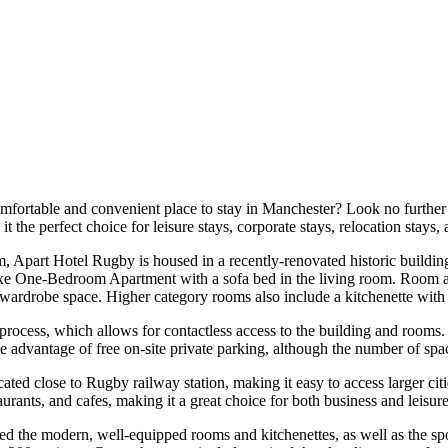
mfortable and convenient place to stay in Manchester? Look no furthe
 the perfect choice for leisure stays, corporate stays, relocation stays,
art Hotel Rugby is housed in a recently-renovated historic building 
 One-Bedroom Apartment with a sofa bed in the living room. Room amen
d wardrobe space. Higher category rooms also include a kitchenette with
 process, which allows for contactless access to the building and rooms
ke advantage of free on-site private parking, although the number of spa
ated close to Rugby railway station, making it easy to access larger ci
urants, and cafes, making it a great choice for both business and leisure
 the modern, well-equipped rooms and kitchenettes, as well as the spotl