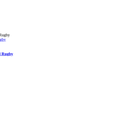
ugby
l Rugby