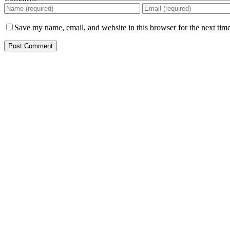
Save my name, email, and website in this browser for the next tim