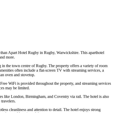
r than Apart Hotel Rugby in Rugby, Warwickshire. This aparthotel
 and more.
in the town centre of Rugby. The property offers a variety of room
ities often include a flat-screen TV with streaming services, a
 an oven and stovetop.
. Free WiFi is provided throughout the property, and streaming services
ces may be limited.
ties like London, Birmingham, and Coventry via rail. The hotel is also
 travelers.
ess cleanliness and attention to detail. The hotel enjoys strong