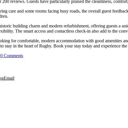
200 reviews. Guests have particularly praised the cleanliness, comfort, 
ring care and some rooms facing busy roads, the overall guest feedback
dren.
 historic building charm and modern refurbishment, offering guests a un
exibility. The smart access and contactless check-in also add to the conv
looking for comfortable, modern accommodation with good amenities and
o stay in the heart of Rugby. Book your stay today and experience the bes
|
0 Comments
ng
Email