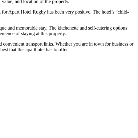
value, and location of the property.
 for Apart Hotel Rugby has been very positive. The hotel’s “child-
ique and memorable stay. The kitchenette and self-catering options
enience of staying at this property.
 convenient transport links. Whether you are in town for business or
t that this aparthotel has to offer.