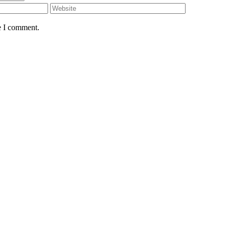
e I comment.