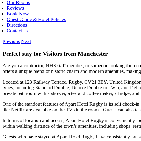
Our Rooms
Reviews
Book Now
Guest Guide & Hotel Policies
Directions
Contact us
Previous
Next
Perfect stay for Visitors from Manchester
Are you a contractor, NHS staff member, or someone looking for a co
offers a unique blend of historic charm and modern amenities, making it
Located at 123 Railway Terrace, Rugby, CV21 3EY, United Kingdom, Ap
types, including Standard Double, Deluxe Double or Twin, and Deluxe
private bathroom with a shower, a tea and coffee maker, a fridge, an
One of the standout features of Apart Hotel Rugby is its self check-in
like Netflix are available on the TVs in the rooms. Guests can also ta
In terms of location and access, Apart Hotel Rugby is conveniently loc
within walking distance of the town’s amenities, including shops, resta
Guests who have stayed at Apart Hotel Rugby have consistently praised