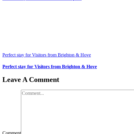
Perfect stay for Visitors from Brighton & Hove
Perfect stay for Visitors from Brighton & Hove
Leave A Comment
Comment