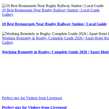
10 Best Restaurants Near Rugby Railway Station | Local Guide
Gallery
10 Best Restaurants Near Rugby Railway Station | Local Guide
Working Remotely in Rugby: Complete Guide 2026 | Apart Hotel R
Gallery
Working Remotely in Rugby: Complete Guide 2026 | Apart Hote
Perfect stay for Visitors from Liverpool
Perfect stay for Visitors from Liverpool