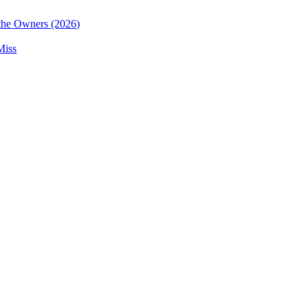
the Owners (2026)
Miss