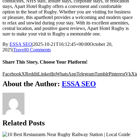
contractors, NHS staff, leisure stays, corporate stays, or relocation
stays, Apart Hotel Rugby offers a convenient and comfortable
option in the heart of Rugby. Whether you are visiting for business
or pleasure, this aparthotel provides a welcoming and modern space
to relax and unwind during your stay. With its excellent amenities,
central location, and positive guest reviews, Apart Hotel Rugby is
sure to make your visit to Rugby a memorable one.
By
ESSA SEO
|
2025-10-21T16:12:45+00:00
October 20,
2025
|
Travel
|
0 Comments
Share This Story, Choose Your Platform!
Facebook
X
Reddit
LinkedIn
WhatsApp
Telegram
Tumblr
Pinterest
Vk
Xi
About the Author:
ESSA SEO
Related Posts