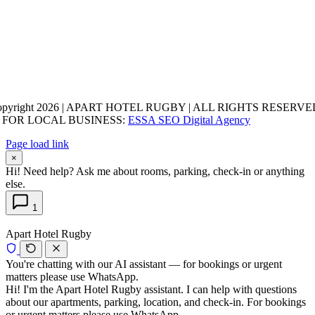
opyright 2026 | APART HOTEL RUGBY | ALL RIGHTS RESERVED
 FOR LOCAL BUSINESS:
ESSA SEO Digital Agency
Page load link
×
Hi! Need help? Ask me about rooms, parking, check-in or anything
else.
1
Apart Hotel Rugby
You're chatting with our AI assistant — for bookings or urgent
matters please use WhatsApp.
Hi! I'm the Apart Hotel Rugby assistant. I can help with questions
about our apartments, parking, location, and check-in. For bookings
or urgent matters please use WhatsApp.