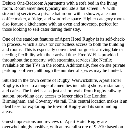
Deluxe One-Bedroom Apartments with a sofa bed in the living
room. Room amenities typically include a flat-screen TV with
streaming services, a private bathroom with a shower, a tea and
coffee maker, a fridge, and wardrobe space. Higher category rooms
also feature a kitchenette with an oven and stovetop, perfect for
those looking to self-cater during their stay.
One of the standout features of Apart Hotel Rugby is its self-check-
in process, which allows for contactless access to both the building
and rooms. This is especially convenient for guests arriving late or
needing flexibility with their arrival time. Free WiFi is provided
throughout the property, with streaming services like Netflix
available on the TVs in the rooms. Additionally, free on-site private
parking is offered, although the number of spaces may be limited.
Situated in the town centre of Rugby, Warwickshire, Apart Hotel
Rugby is close to a range of amenities including shops, restaurants,
and cafes. The hotel is also just a short walk from Rugby railway
station, providing easy access to larger cities like London,
Birmingham, and Coventry via rail. This central location makes it an
ideal base for exploring the town of Rugby and its surrounding
areas.
Guest impressions and reviews of Apart Hotel Rugby are
overwhelmingly positive, with an overall score of 9.2/10 based on