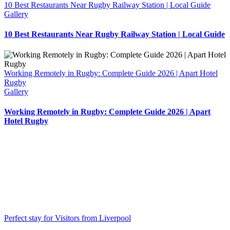
10 Best Restaurants Near Rugby Railway Station | Local Guide
Gallery
10 Best Restaurants Near Rugby Railway Station | Local Guide
Working Remotely in Rugby: Complete Guide 2026 | Apart Hotel
Rugby
Gallery
Working Remotely in Rugby: Complete Guide 2026 | Apart
Hotel Rugby
Perfect stay for Visitors from Liverpool