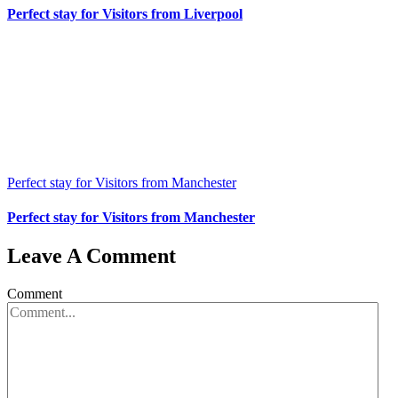
Perfect stay for Visitors from Liverpool
Perfect stay for Visitors from Manchester
Perfect stay for Visitors from Manchester
Leave A Comment
Comment