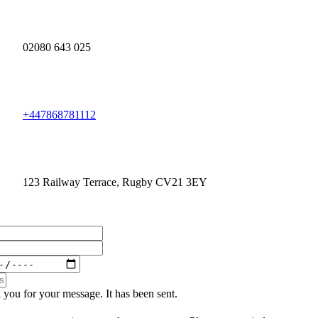
02080 643 025
+447868781112
123 Railway Terrace, Rugby CV21 3EY
you for your message. It has been sent.