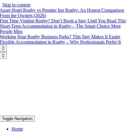
Skip to content
Apart Hotel Rugby vs Premier Inn Rugby: An Honest Comparison
From the Owners (2026)
First Time Visiting Rugby? Don’t Book a Stay Until You Read This
Short-Term Accommodation in Rugby – The Smart Choice Most
People Miss
Working Near Rugby Business Parks? This Stay Makes It Easier
Flexible Accommodation in Rugby – Why Professionals Prefer It


Toggle Navigation
Home