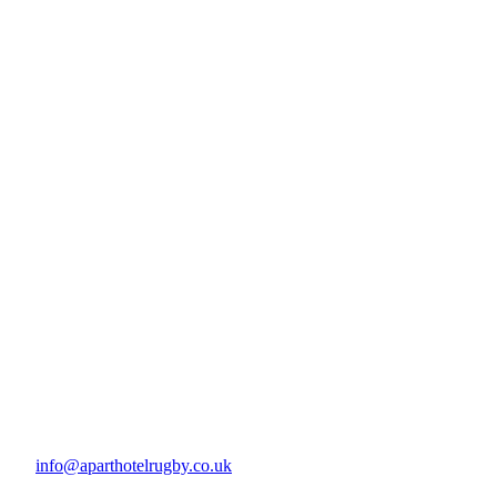
info@aparthotelrugby.co.uk