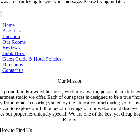
was an error trying to send your message. Please try again later.
Home
About us
Location
Our Rooms
Reviews
Book Now
Guest Guide & Hotel Policies
Directions
Contact us
Our Mission
a proud family-owned business, we bring a warm, personal touch to e
artment studio we offer. Each of our spaces is designed to be a true “h
y from home,” ensuring you enjoy the utmost comfort during your stay
e you to explore our full range of offerings on our website and discove
s our properties uniquely special! We are one of the best yet cheap hot
Rugby.
How to Find Us