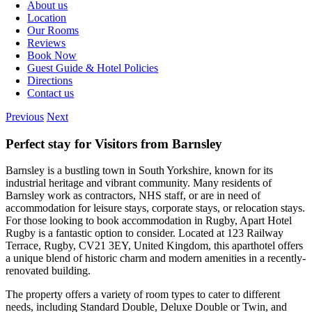
About us
Location
Our Rooms
Reviews
Book Now
Guest Guide & Hotel Policies
Directions
Contact us
Previous
Next
Perfect stay for Visitors from Barnsley
Barnsley is a bustling town in South Yorkshire, known for its
industrial heritage and vibrant community. Many residents of
Barnsley work as contractors, NHS staff, or are in need of
accommodation for leisure stays, corporate stays, or relocation stays.
For those looking to book accommodation in Rugby, Apart Hotel
Rugby is a fantastic option to consider. Located at 123 Railway
Terrace, Rugby, CV21 3EY, United Kingdom, this aparthotel offers
a unique blend of historic charm and modern amenities in a recently-
renovated building.
The property offers a variety of room types to cater to different
needs, including Standard Double, Deluxe Double or Twin, and