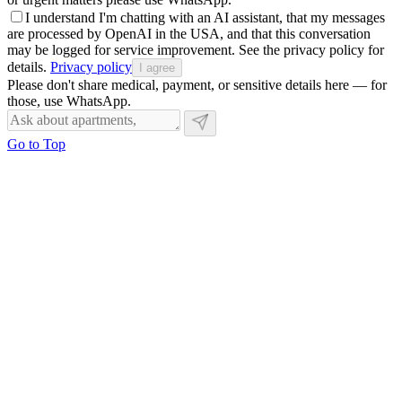
I understand I'm chatting with an AI assistant, that my messages
are processed by OpenAI in the USA, and that this conversation
may be logged for service improvement. See the privacy policy for
details.
Privacy policy
I agree
Please don't share medical, payment, or sensitive details here — for
those, use WhatsApp.
Go to Top