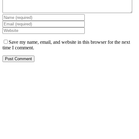
Save my name, email, and website in this browser for the next
time I comment.