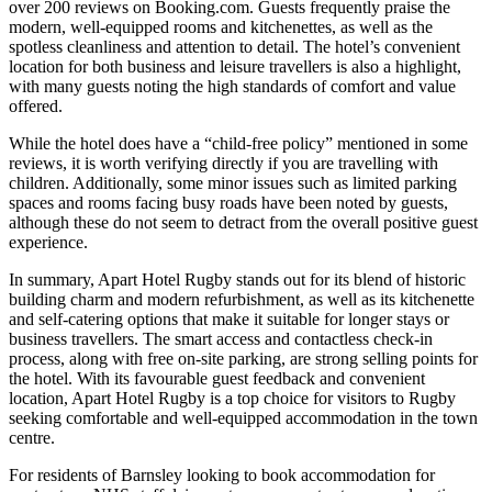
over 200 reviews on Booking.com. Guests frequently praise the
modern, well-equipped rooms and kitchenettes, as well as the
spotless cleanliness and attention to detail. The hotel’s convenient
location for both business and leisure travellers is also a highlight,
with many guests noting the high standards of comfort and value
offered.
While the hotel does have a “child-free policy” mentioned in some
reviews, it is worth verifying directly if you are travelling with
children. Additionally, some minor issues such as limited parking
spaces and rooms facing busy roads have been noted by guests,
although these do not seem to detract from the overall positive guest
experience.
In summary, Apart Hotel Rugby stands out for its blend of historic
building charm and modern refurbishment, as well as its kitchenette
and self-catering options that make it suitable for longer stays or
business travellers. The smart access and contactless check-in
process, along with free on-site parking, are strong selling points for
the hotel. With its favourable guest feedback and convenient
location, Apart Hotel Rugby is a top choice for visitors to Rugby
seeking comfortable and well-equipped accommodation in the town
centre.
For residents of Barnsley looking to book accommodation for