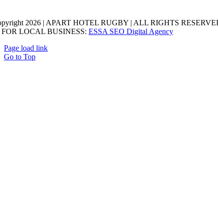
opyright 2026 | APART HOTEL RUGBY | ALL RIGHTS RESERVED
 FOR LOCAL BUSINESS:
ESSA SEO Digital Agency
Page load link
Go to Top