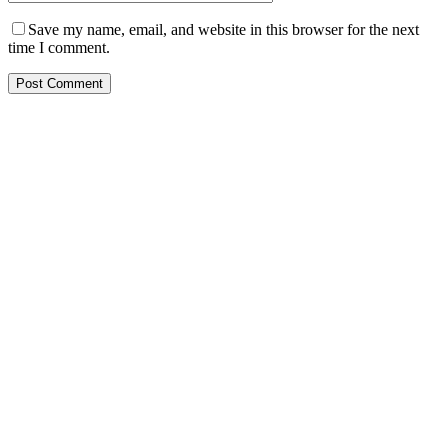
Save my name, email, and website in this browser for the next
time I comment.