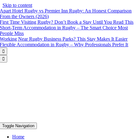
Skip to content
Apart Hotel Rugby vs Premier Inn Rugby: An Honest Comparison
From the Owners (2026)
First Time Visiting Rugby? Don’t Book a Stay Until You Read This
Short-Term Accommodation in Rugby – The Smart Choice Most
People Miss
Working Near Rugby Business Parks? This Stay Makes It Easier
Flexible Accommodation in Rugby – Why Professionals Prefer It


Toggle Navigation
Home