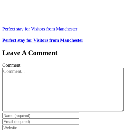
Perfect stay for Visitors from Manchester
Perfect stay for Visitors from Manchester
Leave A Comment
Comment