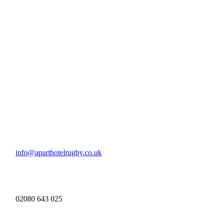
info@aparthotelrugby.co.uk
02080 643 025