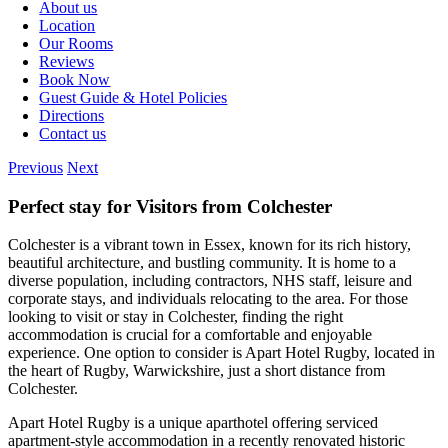
About us
Location
Our Rooms
Reviews
Book Now
Guest Guide & Hotel Policies
Directions
Contact us
Previous
Next
Perfect stay for Visitors from Colchester
Colchester is a vibrant town in Essex, known for its rich history,
beautiful architecture, and bustling community. It is home to a
diverse population, including contractors, NHS staff, leisure and
corporate stays, and individuals relocating to the area. For those
looking to visit or stay in Colchester, finding the right
accommodation is crucial for a comfortable and enjoyable
experience. One option to consider is Apart Hotel Rugby, located in
the heart of Rugby, Warwickshire, just a short distance from
Colchester.
Apart Hotel Rugby is a unique aparthotel offering serviced
apartment-style accommodation in a recently renovated historic