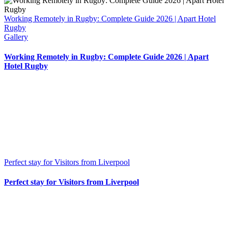
Working Remotely in Rugby: Complete Guide 2026 | Apart Hotel
Rugby
Gallery
Working Remotely in Rugby: Complete Guide 2026 | Apart
Hotel Rugby
Perfect stay for Visitors from Liverpool
Perfect stay for Visitors from Liverpool