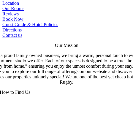
Location
Our Rooms
Reviews
Book Now
Guest Guide & Hotel Policies
Directions
Contact us
Our Mission
a proud family-owned business, we bring a warm, personal touch to e
artment studio we offer. Each of our spaces is designed to be a true “h
y from home,” ensuring you enjoy the utmost comfort during your stay
e you to explore our full range of offerings on our website and discove
s our properties uniquely special! We are one of the best yet cheap hot
Rugby.
How to Find Us