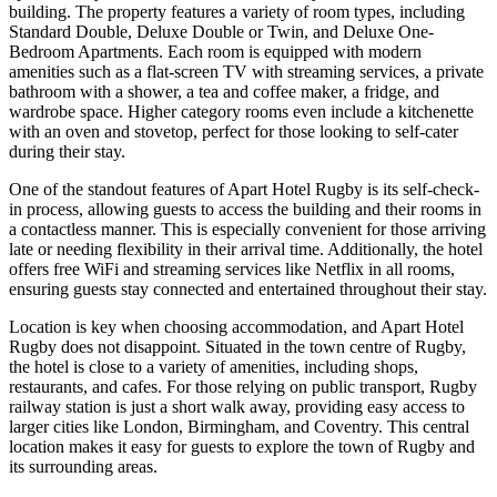
building. The property features a variety of room types, including
Standard Double, Deluxe Double or Twin, and Deluxe One-
Bedroom Apartments. Each room is equipped with modern
amenities such as a flat-screen TV with streaming services, a private
bathroom with a shower, a tea and coffee maker, a fridge, and
wardrobe space. Higher category rooms even include a kitchenette
with an oven and stovetop, perfect for those looking to self-cater
during their stay.
One of the standout features of Apart Hotel Rugby is its self-check-
in process, allowing guests to access the building and their rooms in
a contactless manner. This is especially convenient for those arriving
late or needing flexibility in their arrival time. Additionally, the hotel
offers free WiFi and streaming services like Netflix in all rooms,
ensuring guests stay connected and entertained throughout their stay.
Location is key when choosing accommodation, and Apart Hotel
Rugby does not disappoint. Situated in the town centre of Rugby,
the hotel is close to a variety of amenities, including shops,
restaurants, and cafes. For those relying on public transport, Rugby
railway station is just a short walk away, providing easy access to
larger cities like London, Birmingham, and Coventry. This central
location makes it easy for guests to explore the town of Rugby and
its surrounding areas.