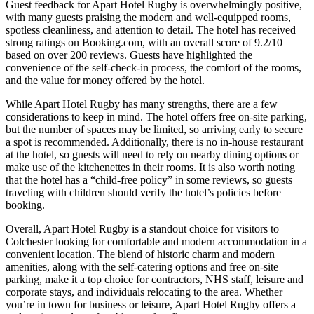
Guest feedback for Apart Hotel Rugby is overwhelmingly positive,
with many guests praising the modern and well-equipped rooms,
spotless cleanliness, and attention to detail. The hotel has received
strong ratings on Booking.com, with an overall score of 9.2/10
based on over 200 reviews. Guests have highlighted the
convenience of the self-check-in process, the comfort of the rooms,
and the value for money offered by the hotel.
While Apart Hotel Rugby has many strengths, there are a few
considerations to keep in mind. The hotel offers free on-site parking,
but the number of spaces may be limited, so arriving early to secure
a spot is recommended. Additionally, there is no in-house restaurant
at the hotel, so guests will need to rely on nearby dining options or
make use of the kitchenettes in their rooms. It is also worth noting
that the hotel has a “child-free policy” in some reviews, so guests
traveling with children should verify the hotel’s policies before
booking.
Overall, Apart Hotel Rugby is a standout choice for visitors to
Colchester looking for comfortable and modern accommodation in a
convenient location. The blend of historic charm and modern
amenities, along with the self-catering options and free on-site
parking, make it a top choice for contractors, NHS staff, leisure and
corporate stays, and individuals relocating to the area. Whether
you’re in town for business or leisure, Apart Hotel Rugby offers a