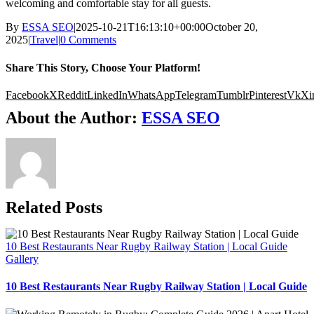
welcoming and comfortable stay for all guests.
By
ESSA SEO
|
2025-10-21T16:13:10+00:00
October 20,
2025
|
Travel
|
0 Comments
Share This Story, Choose Your Platform!
Facebook
X
Reddit
LinkedIn
WhatsApp
Telegram
Tumblr
Pinterest
Vk
Xi
About the Author:
ESSA SEO
Related Posts
10 Best Restaurants Near Rugby Railway Station | Local Guide
Gallery
10 Best Restaurants Near Rugby Railway Station | Local Guide