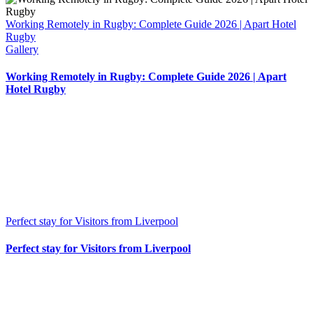
Working Remotely in Rugby: Complete Guide 2026 | Apart Hotel
Rugby
Gallery
Working Remotely in Rugby: Complete Guide 2026 | Apart
Hotel Rugby
Perfect stay for Visitors from Liverpool
Perfect stay for Visitors from Liverpool