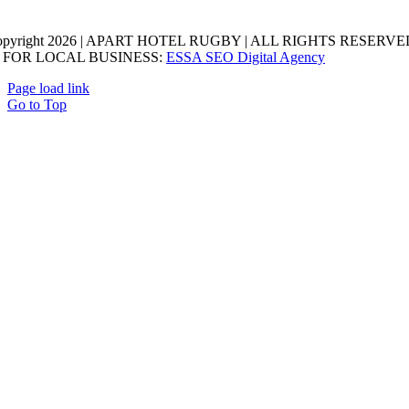
opyright 2026 | APART HOTEL RUGBY | ALL RIGHTS RESERVED
 FOR LOCAL BUSINESS:
ESSA SEO Digital Agency
Page load link
Go to Top