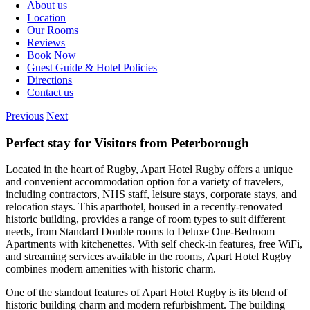
About us
Location
Our Rooms
Reviews
Book Now
Guest Guide & Hotel Policies
Directions
Contact us
Previous
Next
Perfect stay for Visitors from Peterborough
Located in the heart of Rugby, Apart Hotel Rugby offers a unique
and convenient accommodation option for a variety of travelers,
including contractors, NHS staff, leisure stays, corporate stays, and
relocation stays. This aparthotel, housed in a recently-renovated
historic building, provides a range of room types to suit different
needs, from Standard Double rooms to Deluxe One-Bedroom
Apartments with kitchenettes. With self check-in features, free WiFi,
and streaming services available in the rooms, Apart Hotel Rugby
combines modern amenities with historic charm.
One of the standout features of Apart Hotel Rugby is its blend of
historic building charm and modern refurbishment. The building