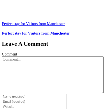
Perfect stay for Visitors from Manchester
Perfect stay for Visitors from Manchester
Leave A Comment
Comment