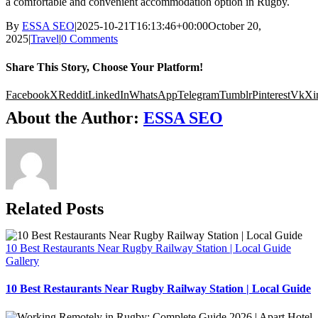
a comfortable and convenient accommodation option in Rugby.
By
ESSA SEO
|
2025-10-21T16:13:46+00:00
October 20,
2025
|
Travel
|
0 Comments
Share This Story, Choose Your Platform!
Facebook
X
Reddit
LinkedIn
WhatsApp
Telegram
Tumblr
Pinterest
Vk
Xi
About the Author:
ESSA SEO
Related Posts
10 Best Restaurants Near Rugby Railway Station | Local Guide
Gallery
10 Best Restaurants Near Rugby Railway Station | Local Guide