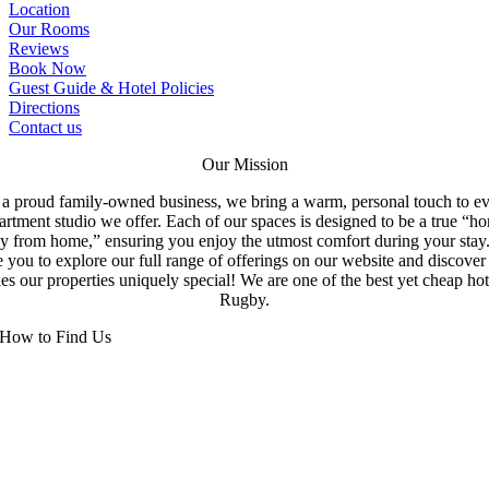
Location
Our Rooms
Reviews
Book Now
Guest Guide & Hotel Policies
Directions
Contact us
Our Mission
a proud family-owned business, we bring a warm, personal touch to e
artment studio we offer. Each of our spaces is designed to be a true “h
y from home,” ensuring you enjoy the utmost comfort during your stay
e you to explore our full range of offerings on our website and discove
s our properties uniquely special! We are one of the best yet cheap hot
Rugby.
How to Find Us