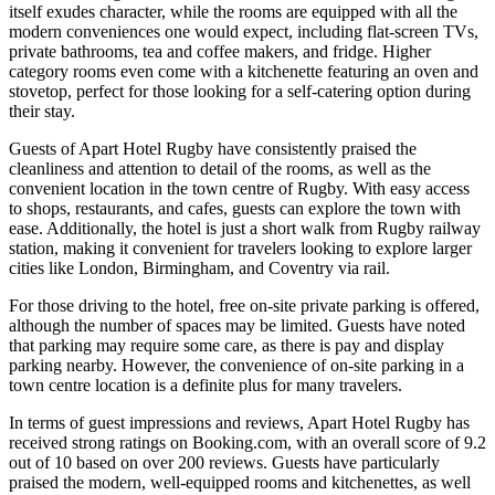
itself exudes character, while the rooms are equipped with all the
modern conveniences one would expect, including flat-screen TVs,
private bathrooms, tea and coffee makers, and fridge. Higher
category rooms even come with a kitchenette featuring an oven and
stovetop, perfect for those looking for a self-catering option during
their stay.
Guests of Apart Hotel Rugby have consistently praised the
cleanliness and attention to detail of the rooms, as well as the
convenient location in the town centre of Rugby. With easy access
to shops, restaurants, and cafes, guests can explore the town with
ease. Additionally, the hotel is just a short walk from Rugby railway
station, making it convenient for travelers looking to explore larger
cities like London, Birmingham, and Coventry via rail.
For those driving to the hotel, free on-site private parking is offered,
although the number of spaces may be limited. Guests have noted
that parking may require some care, as there is pay and display
parking nearby. However, the convenience of on-site parking in a
town centre location is a definite plus for many travelers.
In terms of guest impressions and reviews, Apart Hotel Rugby has
received strong ratings on Booking.com, with an overall score of 9.2
out of 10 based on over 200 reviews. Guests have particularly
praised the modern, well-equipped rooms and kitchenettes, as well