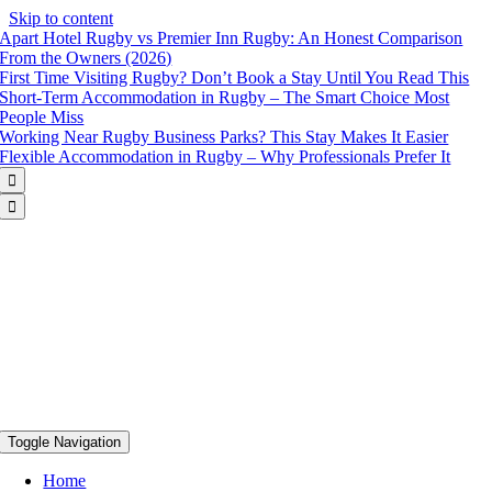
Skip to content
Apart Hotel Rugby vs Premier Inn Rugby: An Honest Comparison
From the Owners (2026)
First Time Visiting Rugby? Don’t Book a Stay Until You Read This
Short-Term Accommodation in Rugby – The Smart Choice Most
People Miss
Working Near Rugby Business Parks? This Stay Makes It Easier
Flexible Accommodation in Rugby – Why Professionals Prefer It


Toggle Navigation
Home