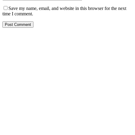
Save my name, email, and website in this browser for the next
time I comment.