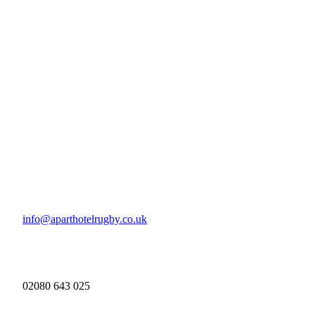
info@aparthotelrugby.co.uk
02080 643 025