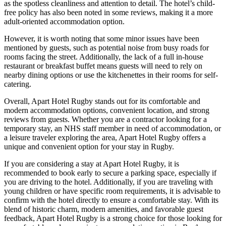
as the spotless cleanliness and attention to detail. The hotel’s child-
free policy has also been noted in some reviews, making it a more
adult-oriented accommodation option.
However, it is worth noting that some minor issues have been
mentioned by guests, such as potential noise from busy roads for
rooms facing the street. Additionally, the lack of a full in-house
restaurant or breakfast buffet means guests will need to rely on
nearby dining options or use the kitchenettes in their rooms for self-
catering.
Overall, Apart Hotel Rugby stands out for its comfortable and
modern accommodation options, convenient location, and strong
reviews from guests. Whether you are a contractor looking for a
temporary stay, an NHS staff member in need of accommodation, or
a leisure traveler exploring the area, Apart Hotel Rugby offers a
unique and convenient option for your stay in Rugby.
If you are considering a stay at Apart Hotel Rugby, it is
recommended to book early to secure a parking space, especially if
you are driving to the hotel. Additionally, if you are traveling with
young children or have specific room requirements, it is advisable to
confirm with the hotel directly to ensure a comfortable stay. With its
blend of historic charm, modern amenities, and favorable guest
feedback, Apart Hotel Rugby is a strong choice for those looking for