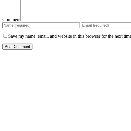
Comment
Save my name, email, and website in this browser for the next tim