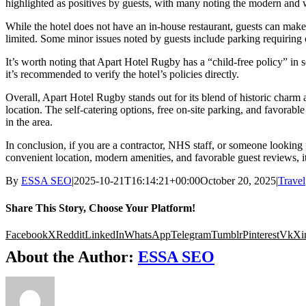
highlighted as positives by guests, with many noting the modern and we
While the hotel does not have an in-house restaurant, guests can make 
limited. Some minor issues noted by guests include parking requiring
It’s worth noting that Apart Hotel Rugby has a “child-free policy” in 
it’s recommended to verify the hotel’s policies directly.
Overall, Apart Hotel Rugby stands out for its blend of historic charm
location. The self-catering options, free on-site parking, and favorabl
in the area.
In conclusion, if you are a contractor, NHS staff, or someone looking 
convenient location, modern amenities, and favorable guest reviews, it 
By
ESSA SEO
|
2025-10-21T16:14:21+00:00
October 20, 2025
|
Travel
Share This Story, Choose Your Platform!
Facebook
X
Reddit
LinkedIn
WhatsApp
Telegram
Tumblr
Pinterest
Vk
Xi
About the Author:
ESSA SEO