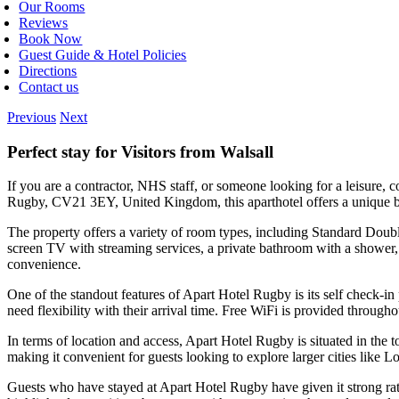
Our Rooms
Reviews
Book Now
Guest Guide & Hotel Policies
Directions
Contact us
Previous
Next
Perfect stay for Visitors from Walsall
If you are a contractor, NHS staff, or someone looking for a leisure,
Rugby, CV21 3EY, United Kingdom, this aparthotel offers a unique ble
The property offers a variety of room types, including Standard Dou
screen TV with streaming services, a private bathroom with a shower,
convenience.
One of the standout features of Apart Hotel Rugby is its self check-in
need flexibility with their arrival time. Free WiFi is provided through
In terms of location and access, Apart Hotel Rugby is situated in the 
making it convenient for guests looking to explore larger cities like
Guests who have stayed at Apart Hotel Rugby have given it strong rati