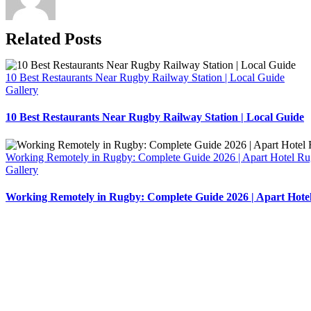
Related Posts
10 Best Restaurants Near Rugby Railway Station | Local Guide
Gallery
10 Best Restaurants Near Rugby Railway Station | Local Guide
Working Remotely in Rugby: Complete Guide 2026 | Apart Hotel R
Gallery
Working Remotely in Rugby: Complete Guide 2026 | Apart Hote