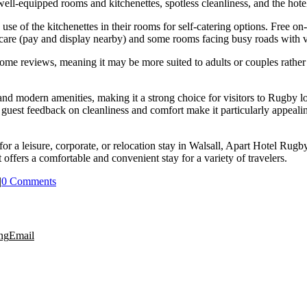
ll-equipped rooms and kitchenettes, spotless cleanliness, and the hotel
use of the kitchenettes in their rooms for self-catering options. Free on
 care (pay and display nearby) and some rooms facing busy roads with v
some reviews, meaning it may be more suited to adults or couples rather 
 and modern amenities, making it a strong choice for visitors to Rugby
e guest feedback on cleanliness and comfort make it particularly appealin
for a leisure, corporate, or relocation stay in Walsall, Apart Hotel Ru
offers a comfortable and convenient stay for a variety of travelers.
|
0 Comments
ng
Email