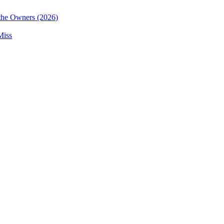
the Owners (2026)
Miss