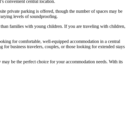
’s convenient central location.
-site private parking is offered, though the number of spaces may be
arying levels of soundproofing.
than families with young children. If you are traveling with children,
 looking for comfortable, well-equipped accommodation in a central
g for business travelers, couples, or those looking for extended stays
gby may be the perfect choice for your accommodation needs. With its