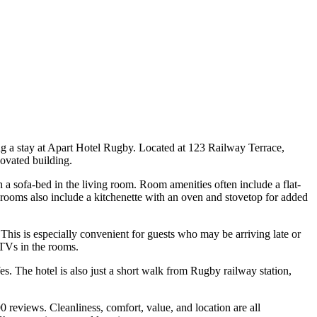
ing a stay at Apart Hotel Rugby. Located at 123 Railway Terrace,
ovated building.
 sofa-bed in the living room. Room amenities often include a flat-
 rooms also include a kitchenette with an oven and stovetop for added
 This is especially convenient for guests who may be arriving late or
e TVs in the rooms.
es. The hotel is also just a short walk from Rugby railway station,
reviews. Cleanliness, comfort, value, and location are all