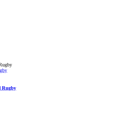
ugby
l Rugby