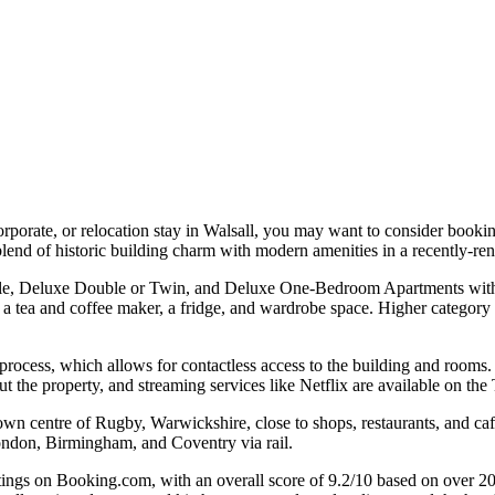
 corporate, or relocation stay in Walsall, you may want to consider book
nd of historic building charm with modern amenities in a recently-ren
ble, Deluxe Double or Twin, and Deluxe One-Bedroom Apartments with a
 a tea and coffee maker, a fridge, and wardrobe space. Higher category
 process, which allows for contactless access to the building and rooms.
out the property, and streaming services like Netflix are available on th
town centre of Rugby, Warwickshire, close to shops, restaurants, and caf
 London, Birmingham, and Coventry via rail.
ngs on Booking.com, with an overall score of 9.2/10 based on over 200 