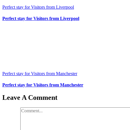
Perfect stay for Visitors from Liverpool
Perfect stay for Visitors from Liverpool
Perfect stay for Visitors from Manchester
Perfect stay for Visitors from Manchester
Leave A Comment