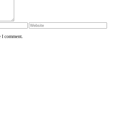
e I comment.