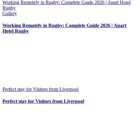
Working Remotely in Rugby: Complete Guide 2026 | Apart Hotel
Rugby
Gallery
Working Remotely in Rugby: Complete Guide 2026 | Apart
Hotel Rugby
Perfect stay for Visitors from Liverpool
Perfect stay for Visitors from Liverpool