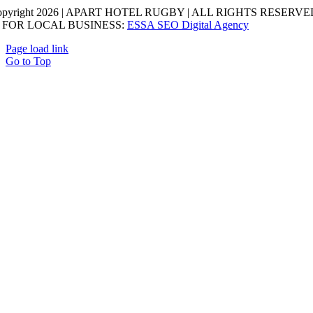
opyright 2026 | APART HOTEL RUGBY | ALL RIGHTS RESERVED
 FOR LOCAL BUSINESS:
ESSA SEO Digital Agency
Page load link
Go to Top