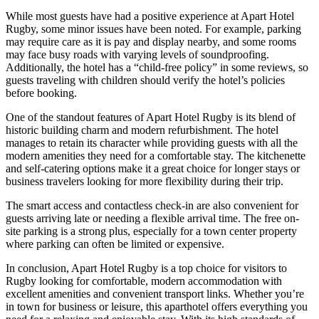
While most guests have had a positive experience at Apart Hotel
Rugby, some minor issues have been noted. For example, parking
may require care as it is pay and display nearby, and some rooms
may face busy roads with varying levels of soundproofing.
Additionally, the hotel has a “child-free policy” in some reviews, so
guests traveling with children should verify the hotel’s policies
before booking.
One of the standout features of Apart Hotel Rugby is its blend of
historic building charm and modern refurbishment. The hotel
manages to retain its character while providing guests with all the
modern amenities they need for a comfortable stay. The kitchenette
and self-catering options make it a great choice for longer stays or
business travelers looking for more flexibility during their trip.
The smart access and contactless check-in are also convenient for
guests arriving late or needing a flexible arrival time. The free on-
site parking is a strong plus, especially for a town center property
where parking can often be limited or expensive.
In conclusion, Apart Hotel Rugby is a top choice for visitors to
Rugby looking for comfortable, modern accommodation with
excellent amenities and convenient transport links. Whether you’re
in town for business or leisure, this aparthotel offers everything you