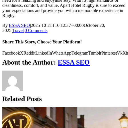
need for a relaxing and enjoyable stay. With its high standards of
cleanliness, comfort, and value, Apart Hotel Rugby is sure to exceed
your expectations and provide you with a memorable experience in
Rugby.
By
ESSA SEO
|
2025-10-21T16:12:37+00:00
October 20,
2025
|
Travel
|
0 Comments
Share This Story, Choose Your Platform!
Facebook
X
Reddit
LinkedIn
WhatsApp
Telegram
Tumblr
Pinterest
Vk
Xi
About the Author:
ESSA SEO
Related Posts