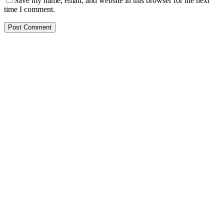
Save my name, email, and website in this browser for the next
time I comment.