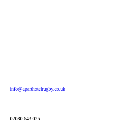
info@aparthotelrugby.co.uk
02080 643 025