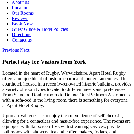
About us
Location
Our Rooms
Reviews
Book Now
Guest Guide & Hotel Policies
Directions
Contact us
Previous
Next
Perfect stay for Visitors from York
Located in the heart of Rugby, Warwickshire, Apart Hotel Rugby
offers a unique blend of historic charm and modern amenities. This
aparthotel, housed in a recently-renovated historic building, provides
a variety of room types to cater to different needs and preferences.
From Standard Double rooms to Deluxe One-Bedroom Apartments
with a sofa-bed in the living room, there is something for everyone
at Apart Hotel Rugby.
Upon arrival, guests can enjoy the convenience of self check-in,
allowing for a contactless and hassle-free experience. The rooms are
equipped with flat-screen TVs with streaming services, private
bathrooms with showers, tea and coffee makers, fridges, and