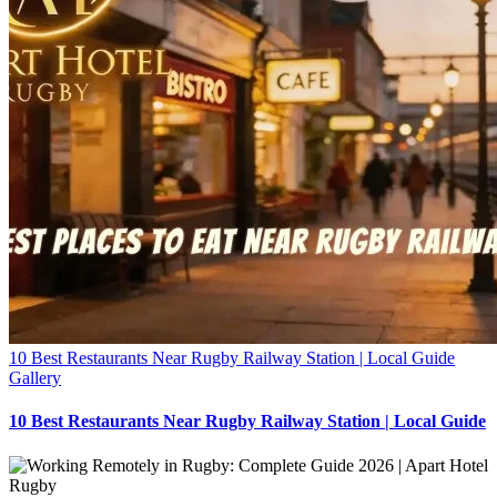
10 Best Restaurants Near Rugby Railway Station | Local Guide
Gallery
10 Best Restaurants Near Rugby Railway Station | Local Guide