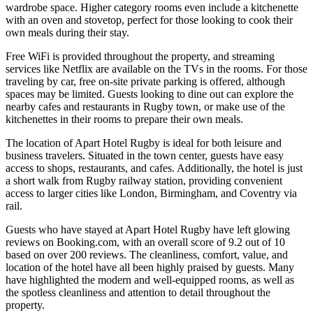
wardrobe space. Higher category rooms even include a kitchenette
with an oven and stovetop, perfect for those looking to cook their
own meals during their stay.
Free WiFi is provided throughout the property, and streaming
services like Netflix are available on the TVs in the rooms. For those
traveling by car, free on-site private parking is offered, although
spaces may be limited. Guests looking to dine out can explore the
nearby cafes and restaurants in Rugby town, or make use of the
kitchenettes in their rooms to prepare their own meals.
The location of Apart Hotel Rugby is ideal for both leisure and
business travelers. Situated in the town center, guests have easy
access to shops, restaurants, and cafes. Additionally, the hotel is just
a short walk from Rugby railway station, providing convenient
access to larger cities like London, Birmingham, and Coventry via
rail.
Guests who have stayed at Apart Hotel Rugby have left glowing
reviews on Booking.com, with an overall score of 9.2 out of 10
based on over 200 reviews. The cleanliness, comfort, value, and
location of the hotel have all been highly praised by guests. Many
have highlighted the modern and well-equipped rooms, as well as
the spotless cleanliness and attention to detail throughout the
property.