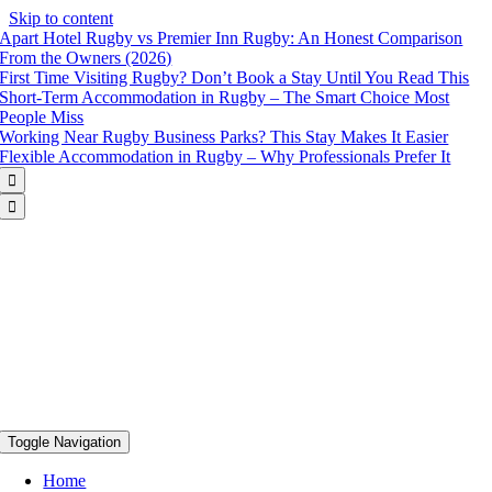
Skip to content
Apart Hotel Rugby vs Premier Inn Rugby: An Honest Comparison
From the Owners (2026)
First Time Visiting Rugby? Don’t Book a Stay Until You Read This
Short-Term Accommodation in Rugby – The Smart Choice Most
People Miss
Working Near Rugby Business Parks? This Stay Makes It Easier
Flexible Accommodation in Rugby – Why Professionals Prefer It


Toggle Navigation
Home