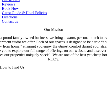
Reviews
Book Now
Guest Guide & Hotel Policies
Directions
Contact us
Our Mission
a proud family-owned business, we bring a warm, personal touch to e
artment studio we offer. Each of our spaces is designed to be a true “h
y from home,” ensuring you enjoy the utmost comfort during your stay
e you to explore our full range of offerings on our website and discove
s our properties uniquely special! We are one of the best yet cheap hot
Rugby.
How to Find Us