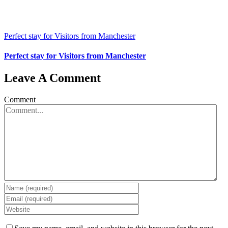
Perfect stay for Visitors from Manchester
Perfect stay for Visitors from Manchester
Leave A Comment
Comment