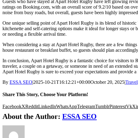
Guests who have stayed at Apart Hotel Rugby have left glowing reviews
ratings on Booking.com, with an overall score of 9.2/10 based on over
noise from busy roads, but overall, guests have been highly impressed 
One unique selling point of Apart Hotel Rugby is its blend of historic
kitchenette and self-catering options make it ideal for longer stays or 
or needing a flexible arrival time.
When considering a stay at Apart Hotel Rugby, there are a few things t
house restaurant or breakfast buffet, so guests should plan accordingly
In conclusion, Apart Hotel Rugby is a fantastic choice for visitors 
traveler, a couple on a getaway, or someone in need of an extended stay
Apart Hotel Rugby is sure to exceed your expectations and provide a
By
ESSA SEO
|
2025-10-21T16:12:21+00:00
October 20, 2025
|
Travel
Share This Story, Choose Your Platform!
Facebook
X
Reddit
LinkedIn
WhatsApp
Telegram
Tumblr
Pinterest
Vk
Xi
About the Author:
ESSA SEO