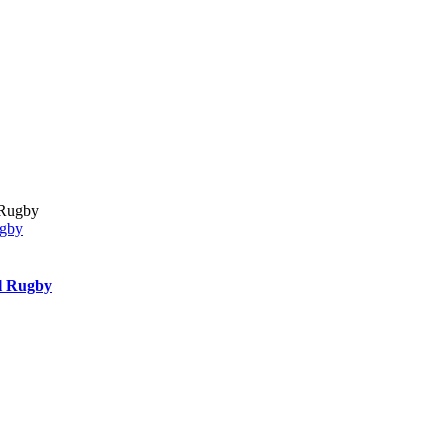
ugby
l Rugby