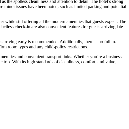
the spotless cleanliness and attention to detail. The hotel’s strong
me minor issues have been noted, such as limited parking and potential
 while still offering all the modern amenities that guests expect. The
tactless check-in are also convenient features for guests arriving late
 arriving early is recommended. Additionally, there is no full in-
firm room types and any child-policy restrictions.
amenities and convenient transport links. Whether you’re a business
 trip. With its high standards of cleanliness, comfort, and value,