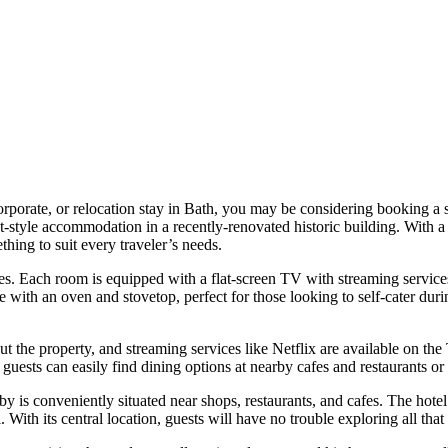
 corporate, or relocation stay in Bath, you may be considering booking 
style accommodation in a recently-renovated historic building. With a
ng to suit every traveler’s needs.
es. Each room is equipped with a flat-screen TV with streaming services
th an oven and stovetop, perfect for those looking to self-cater during 
 the property, and streaming services like Netflix are available on the 
guests can easily find dining options at nearby cafes and restaurants or
is conveniently situated near shops, restaurants, and cafes. The hotel 
 With its central location, guests will have no trouble exploring all that