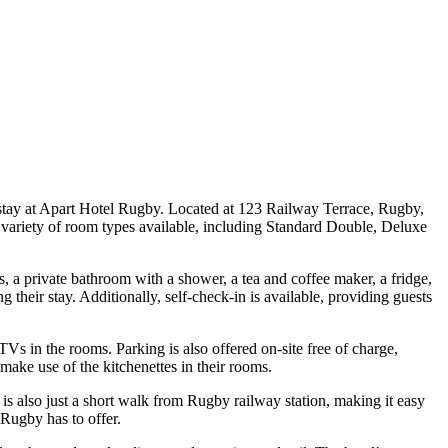
a stay at Apart Hotel Rugby. Located at 123 Railway Terrace, Rugby,
 variety of room types available, including Standard Double, Deluxe
, a private bathroom with a shower, a tea and coffee maker, a fridge,
their stay. Additionally, self-check-in is available, providing guests
TVs in the rooms. Parking is also offered on-site free of charge,
 make use of the kitchenettes in their rooms.
is also just a short walk from Rugby railway station, making it easy
 Rugby has to offer.