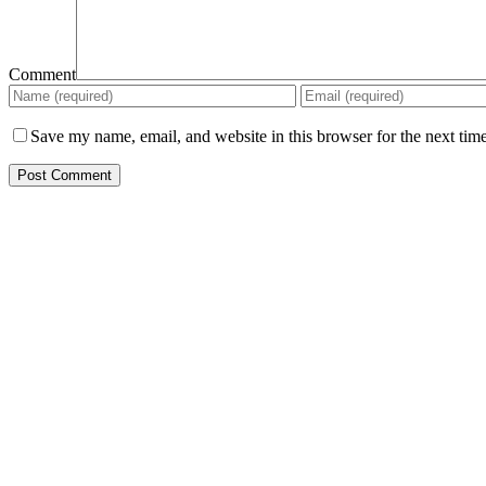
Comment
Save my name, email, and website in this browser for the next tim