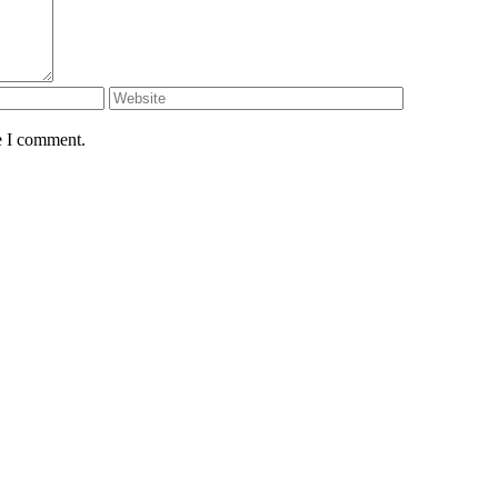
e I comment.