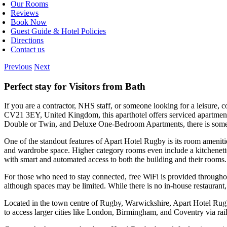
Our Rooms
Reviews
Book Now
Guest Guide & Hotel Policies
Directions
Contact us
Previous
Next
Perfect stay for Visitors from Bath
If you are a contractor, NHS staff, or someone looking for a leisure,
CV21 3EY, United Kingdom, this aparthotel offers serviced apartment-
Double or Twin, and Deluxe One-Bedroom Apartments, there is somethi
One of the standout features of Apart Hotel Rugby is its room ameniti
and wardrobe space. Higher category rooms even include a kitchenette wi
with smart and automated access to both the building and their rooms.
For those who need to stay connected, free WiFi is provided throughout
although spaces may be limited. While there is no in-house restaurant, 
Located in the town centre of Rugby, Warwickshire, Apart Hotel Rugby 
to access larger cities like London, Birmingham, and Coventry via rail.