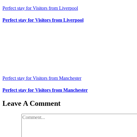
Perfect stay for Visitors from Liverpool
Perfect stay for Visitors from Liverpool
Perfect stay for Visitors from Manchester
Perfect stay for Visitors from Manchester
Leave A Comment