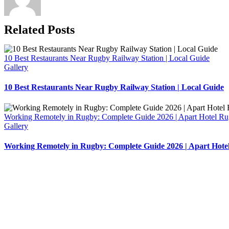
Related Posts
10 Best Restaurants Near Rugby Railway Station | Local Guide
Gallery
10 Best Restaurants Near Rugby Railway Station | Local Guide
Working Remotely in Rugby: Complete Guide 2026 | Apart Hotel R
Gallery
Working Remotely in Rugby: Complete Guide 2026 | Apart Hote