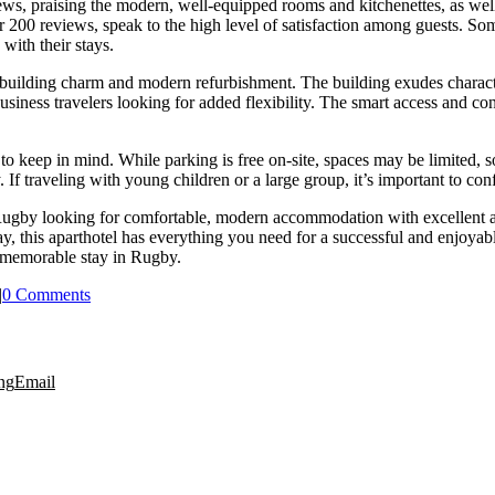
, praising the modern, well-equipped rooms and kitchenettes, as well as 
 200 reviews, speak to the high level of satisfaction among guests. So
with their stays.
 building charm and modern refurbishment. The building exudes character
business travelers looking for added flexibility. The smart access and con
o keep in mind. While parking is free on-site, spaces may be limited, so
. If traveling with young children or a large group, it’s important to con
to Rugby looking for comfortable, modern accommodation with excellent 
, this aparthotel has everything you need for a successful and enjoyable
 memorable stay in Rugby.
|
0 Comments
ng
Email