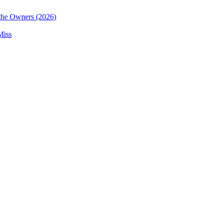
the Owners (2026)
Miss