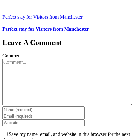
Perfect stay for Visitors from Manchester
Perfect stay for Visitors from Manchester
Leave A Comment
Comment
Save my name, email, and website in this browser for the next