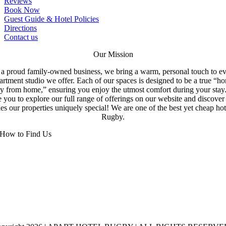
Reviews
Book Now
Guest Guide & Hotel Policies
Directions
Contact us
Our Mission
a proud family-owned business, we bring a warm, personal touch to e
artment studio we offer. Each of our spaces is designed to be a true “h
y from home,” ensuring you enjoy the utmost comfort during your stay
e you to explore our full range of offerings on our website and discove
s our properties uniquely special! We are one of the best yet cheap hot
Rugby.
How to Find Us