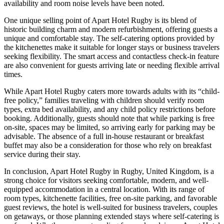
availability and room noise levels have been noted.
One unique selling point of Apart Hotel Rugby is its blend of
historic building charm and modern refurbishment, offering guests a
unique and comfortable stay. The self-catering options provided by
the kitchenettes make it suitable for longer stays or business travelers
seeking flexibility. The smart access and contactless check-in feature
are also convenient for guests arriving late or needing flexible arrival
times.
While Apart Hotel Rugby caters more towards adults with its “child-
free policy,” families traveling with children should verify room
types, extra bed availability, and any child policy restrictions before
booking. Additionally, guests should note that while parking is free
on-site, spaces may be limited, so arriving early for parking may be
advisable. The absence of a full in-house restaurant or breakfast
buffet may also be a consideration for those who rely on breakfast
service during their stay.
In conclusion, Apart Hotel Rugby in Rugby, United Kingdom, is a
strong choice for visitors seeking comfortable, modern, and well-
equipped accommodation in a central location. With its range of
room types, kitchenette facilities, free on-site parking, and favorable
guest reviews, the hotel is well-suited for business travelers, couples
on getaways, or those planning extended stays where self-catering is