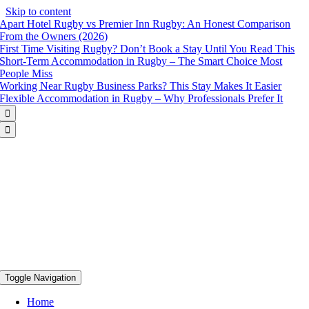
Skip to content
Apart Hotel Rugby vs Premier Inn Rugby: An Honest Comparison
From the Owners (2026)
First Time Visiting Rugby? Don’t Book a Stay Until You Read This
Short-Term Accommodation in Rugby – The Smart Choice Most
People Miss
Working Near Rugby Business Parks? This Stay Makes It Easier
Flexible Accommodation in Rugby – Why Professionals Prefer It


Toggle Navigation
Home