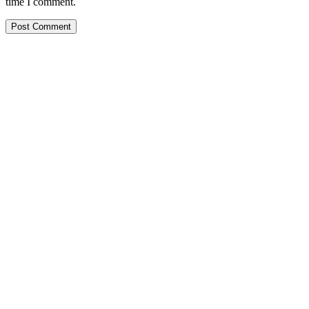
time I comment.