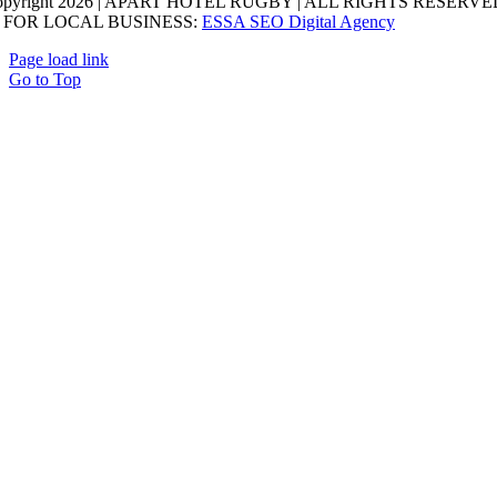
opyright 2026 | APART HOTEL RUGBY | ALL RIGHTS RESERVED
 FOR LOCAL BUSINESS:
ESSA SEO Digital Agency
Page load link
Go to Top