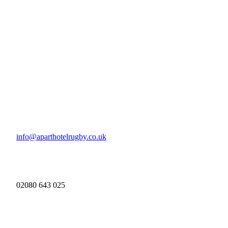
info@aparthotelrugby.co.uk
02080 643 025