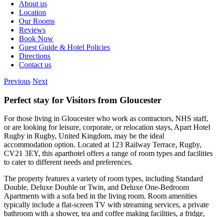
About us
Location
Our Rooms
Reviews
Book Now
Guest Guide & Hotel Policies
Directions
Contact us
Previous
Next
Perfect stay for Visitors from Gloucester
For those living in Gloucester who work as contractors, NHS staff,
or are looking for leisure, corporate, or relocation stays, Apart Hotel
Rugby in Rugby, United Kingdom, may be the ideal
accommodation option. Located at 123 Railway Terrace, Rugby,
CV21 3EY, this aparthotel offers a range of room types and facilities
to cater to different needs and preferences.
The property features a variety of room types, including Standard
Double, Deluxe Double or Twin, and Deluxe One-Bedroom
Apartments with a sofa bed in the living room. Room amenities
typically include a flat-screen TV with streaming services, a private
bathroom with a shower, tea and coffee making facilities, a fridge,