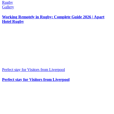
Rugby
Gallery
Working Remotely in Rugby: Complete Guide 2026 | Apart
Hotel Rugby
Perfect stay for Visitors from Liverpool
Perfect stay for Visitors from Liverpool