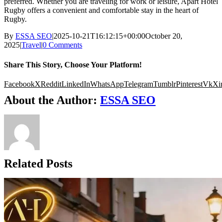
preferred. Whether you are traveling for work or leisure, Apart Hotel
Rugby offers a convenient and comfortable stay in the heart of
Rugby.
By
ESSA SEO
|
2025-10-21T16:12:15+00:00
October 20,
2025
|
Travel
|
0 Comments
Share This Story, Choose Your Platform!
Facebook
X
Reddit
LinkedIn
WhatsApp
Telegram
Tumblr
Pinterest
Vk
Xi
About the Author:
ESSA SEO
Related Posts