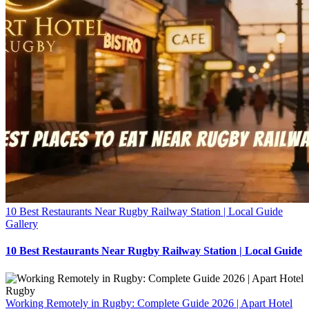
10 Best Restaurants Near Rugby Railway Station | Local Guide
Gallery
10 Best Restaurants Near Rugby Railway Station | Local Guide
Working Remotely in Rugby: Complete Guide 2026 | Apart Hotel