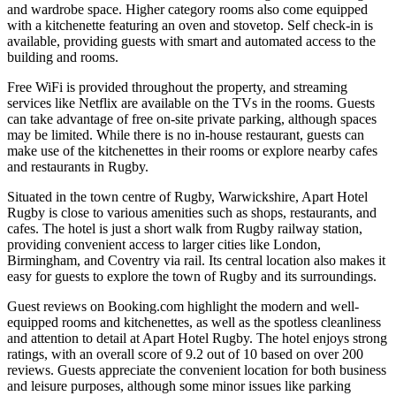
and wardrobe space. Higher category rooms also come equipped
with a kitchenette featuring an oven and stovetop. Self check-in is
available, providing guests with smart and automated access to the
building and rooms.
Free WiFi is provided throughout the property, and streaming
services like Netflix are available on the TVs in the rooms. Guests
can take advantage of free on-site private parking, although spaces
may be limited. While there is no in-house restaurant, guests can
make use of the kitchenettes in their rooms or explore nearby cafes
and restaurants in Rugby.
Situated in the town centre of Rugby, Warwickshire, Apart Hotel
Rugby is close to various amenities such as shops, restaurants, and
cafes. The hotel is just a short walk from Rugby railway station,
providing convenient access to larger cities like London,
Birmingham, and Coventry via rail. Its central location also makes it
easy for guests to explore the town of Rugby and its surroundings.
Guest reviews on Booking.com highlight the modern and well-
equipped rooms and kitchenettes, as well as the spotless cleanliness
and attention to detail at Apart Hotel Rugby. The hotel enjoys strong
ratings, with an overall score of 9.2 out of 10 based on over 200
reviews. Guests appreciate the convenient location for both business
and leisure purposes, although some minor issues like parking