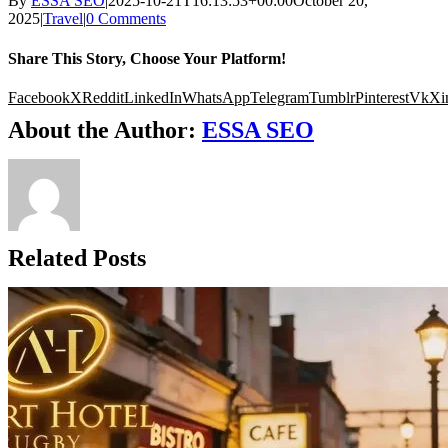
By
ESSA SEO
|
2025-10-21T16:13:53+00:00
October 20,
2025
|
Travel
|
0 Comments
Share This Story, Choose Your Platform!
Facebook
X
Reddit
LinkedIn
WhatsApp
Telegram
Tumblr
Pinterest
Vk
Xi
About the Author:
ESSA SEO
Related Posts