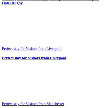
Hotel Rugby
Perfect stay for Visitors from Liverpool
Perfect stay for Visitors from Liverpool
Perfect stay for Visitors from Manchester