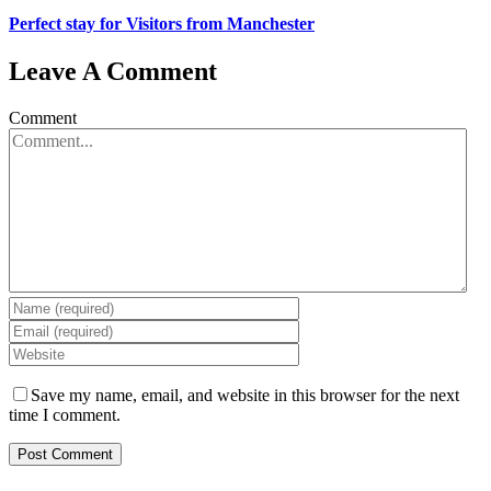
Perfect stay for Visitors from Manchester
Leave A Comment
Comment
Save my name, email, and website in this browser for the next
time I comment.