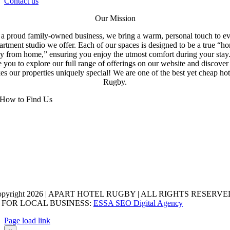
Contact us
Our Mission
a proud family-owned business, we bring a warm, personal touch to e
artment studio we offer. Each of our spaces is designed to be a true “h
y from home,” ensuring you enjoy the utmost comfort during your stay
e you to explore our full range of offerings on our website and discove
s our properties uniquely special! We are one of the best yet cheap hot
Rugby.
How to Find Us
opyright 2026 | APART HOTEL RUGBY | ALL RIGHTS RESERVED
 FOR LOCAL BUSINESS:
ESSA SEO Digital Agency
Page load link