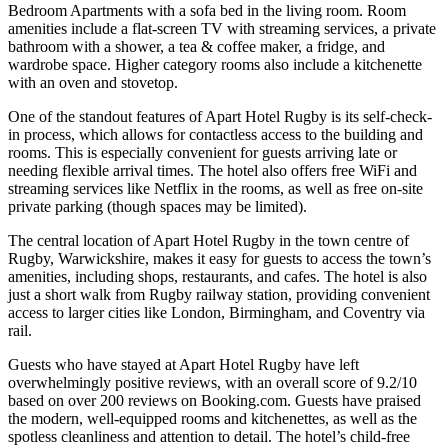
Bedroom Apartments with a sofa bed in the living room. Room
amenities include a flat-screen TV with streaming services, a private
bathroom with a shower, a tea & coffee maker, a fridge, and
wardrobe space. Higher category rooms also include a kitchenette
with an oven and stovetop.
One of the standout features of Apart Hotel Rugby is its self-check-
in process, which allows for contactless access to the building and
rooms. This is especially convenient for guests arriving late or
needing flexible arrival times. The hotel also offers free WiFi and
streaming services like Netflix in the rooms, as well as free on-site
private parking (though spaces may be limited).
The central location of Apart Hotel Rugby in the town centre of
Rugby, Warwickshire, makes it easy for guests to access the town’s
amenities, including shops, restaurants, and cafes. The hotel is also
just a short walk from Rugby railway station, providing convenient
access to larger cities like London, Birmingham, and Coventry via
rail.
Guests who have stayed at Apart Hotel Rugby have left
overwhelmingly positive reviews, with an overall score of 9.2/10
based on over 200 reviews on Booking.com. Guests have praised
the modern, well-equipped rooms and kitchenettes, as well as the
spotless cleanliness and attention to detail. The hotel’s child-free