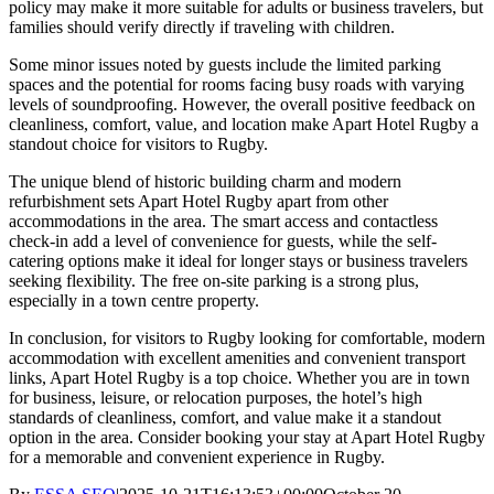
policy may make it more suitable for adults or business travelers, but
families should verify directly if traveling with children.
Some minor issues noted by guests include the limited parking
spaces and the potential for rooms facing busy roads with varying
levels of soundproofing. However, the overall positive feedback on
cleanliness, comfort, value, and location make Apart Hotel Rugby a
standout choice for visitors to Rugby.
The unique blend of historic building charm and modern
refurbishment sets Apart Hotel Rugby apart from other
accommodations in the area. The smart access and contactless
check-in add a level of convenience for guests, while the self-
catering options make it ideal for longer stays or business travelers
seeking flexibility. The free on-site parking is a strong plus,
especially in a town centre property.
In conclusion, for visitors to Rugby looking for comfortable, modern
accommodation with excellent amenities and convenient transport
links, Apart Hotel Rugby is a top choice. Whether you are in town
for business, leisure, or relocation purposes, the hotel’s high
standards of cleanliness, comfort, and value make it a standout
option in the area. Consider booking your stay at Apart Hotel Rugby
for a memorable and convenient experience in Rugby.