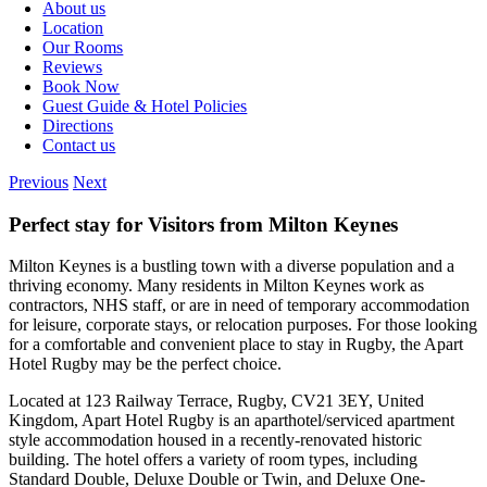
About us
Location
Our Rooms
Reviews
Book Now
Guest Guide & Hotel Policies
Directions
Contact us
Previous
Next
Perfect stay for Visitors from Milton Keynes
Milton Keynes is a bustling town with a diverse population and a
thriving economy. Many residents in Milton Keynes work as
contractors, NHS staff, or are in need of temporary accommodation
for leisure, corporate stays, or relocation purposes. For those looking
for a comfortable and convenient place to stay in Rugby, the Apart
Hotel Rugby may be the perfect choice.
Located at 123 Railway Terrace, Rugby, CV21 3EY, United
Kingdom, Apart Hotel Rugby is an aparthotel/serviced apartment
style accommodation housed in a recently-renovated historic
building. The hotel offers a variety of room types, including
Standard Double, Deluxe Double or Twin, and Deluxe One-