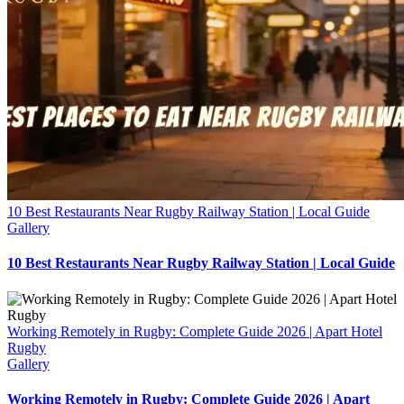
10 Best Restaurants Near Rugby Railway Station | Local Guide
Gallery
10 Best Restaurants Near Rugby Railway Station | Local Guide
Working Remotely in Rugby: Complete Guide 2026 | Apart Hotel
Rugby
Gallery
Working Remotely in Rugby: Complete Guide 2026 | Apart