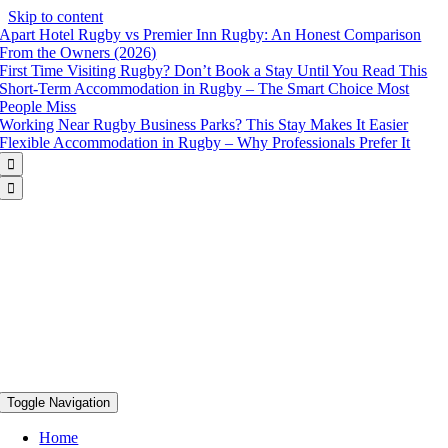
Skip to content
Apart Hotel Rugby vs Premier Inn Rugby: An Honest Comparison
From the Owners (2026)
First Time Visiting Rugby? Don’t Book a Stay Until You Read This
Short-Term Accommodation in Rugby – The Smart Choice Most
People Miss
Working Near Rugby Business Parks? This Stay Makes It Easier
Flexible Accommodation in Rugby – Why Professionals Prefer It


Toggle Navigation
Home