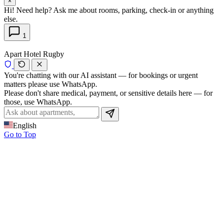
×
Hi! Need help? Ask me about rooms, parking, check-in or anything
else.
1
Apart Hotel Rugby
You're chatting with our AI assistant — for bookings or urgent
matters please use WhatsApp.
Please don't share medical, payment, or sensitive details here — for
those, use WhatsApp.
English
Go to Top