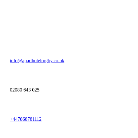
info@aparthotelrugby.co.uk
02080 643 025
+447868781112