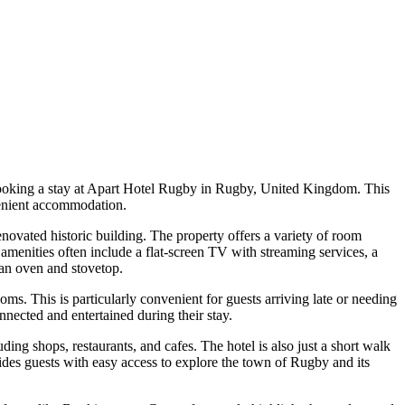
 booking a stay at Apart Hotel Rugby in Rugby, United Kingdom. This
venient accommodation.
vated historic building. The property offers a variety of room
nities often include a flat-screen TV with streaming services, a
 an oven and stovetop.
oms. This is particularly convenient for guests arriving late or needing
onnected and entertained during their stay.
ding shops, restaurants, and cafes. The hotel is also just a short walk
ides guests with easy access to explore the town of Rugby and its