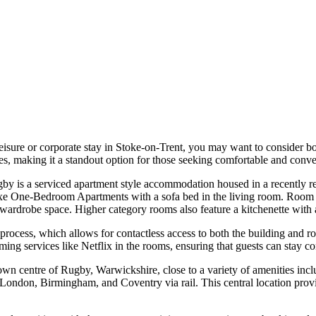
leisure or corporate stay in Stoke-on-Trent, you may want to consider
ies, making it a standout option for those seeking comfortable and con
is a serviced apartment style accommodation housed in a recently reno
 One-Bedroom Apartments with a sofa bed in the living room. Room ame
 wardrobe space. Higher category rooms also feature a kitchenette with
process, which allows for contactless access to both the building and ro
eaming services like Netflix in the rooms, ensuring that guests can stay c
own centre of Rugby, Warwickshire, close to a variety of amenities inclu
ke London, Birmingham, and Coventry via rail. This central location prov