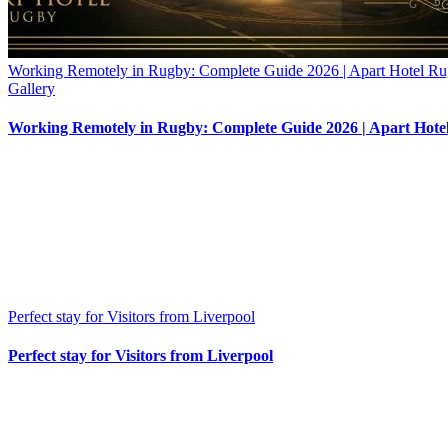
Working Remotely in Rugby: Complete Guide 2026 | Apart Hotel R
Gallery
Working Remotely in Rugby: Complete Guide 2026 | Apart Hote
Perfect stay for Visitors from Liverpool
Perfect stay for Visitors from Liverpool