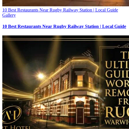
10 Best Restaurants Near Rugby Railway Station | Local Guide
Gallery
10 Best Restaurants Near Rugby Railway Station | Local Guide