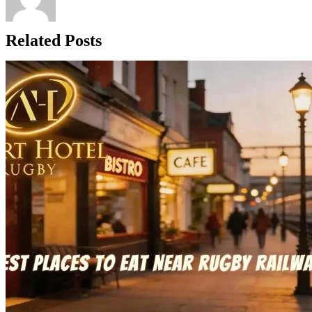
Related Posts