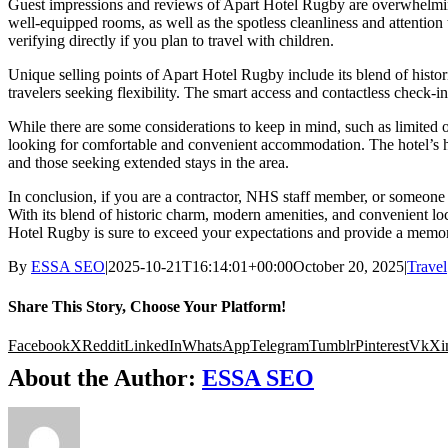
Guest impressions and reviews of Apart Hotel Rugby are overwhelming
well-equipped rooms, as well as the spotless cleanliness and attention t
verifying directly if you plan to travel with children.
Unique selling points of Apart Hotel Rugby include its blend of histori
travelers seeking flexibility. The smart access and contactless check-in 
While there are some considerations to keep in mind, such as limited o
looking for comfortable and convenient accommodation. The hotel’s high
and those seeking extended stays in the area.
In conclusion, if you are a contractor, NHS staff member, or someone
With its blend of historic charm, modern amenities, and convenient loca
Hotel Rugby is sure to exceed your expectations and provide a memo
By
ESSA SEO
|
2025-10-21T16:14:01+00:00
October 20, 2025
|
Travel
Share This Story, Choose Your Platform!
Facebook
X
Reddit
LinkedIn
WhatsApp
Telegram
Tumblr
Pinterest
Vk
Xi
About the Author:
ESSA SEO