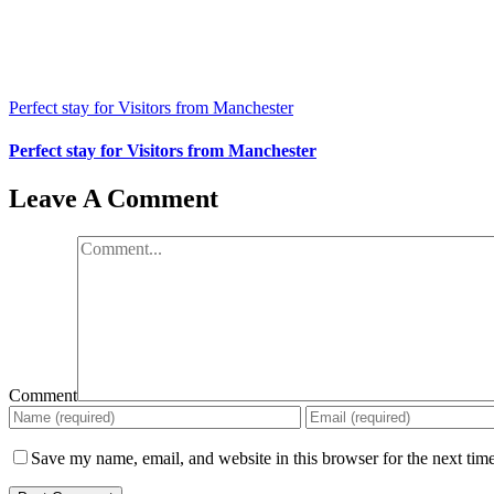
Perfect stay for Visitors from Manchester
Perfect stay for Visitors from Manchester
Leave A Comment
Comment
Save my name, email, and website in this browser for the next tim