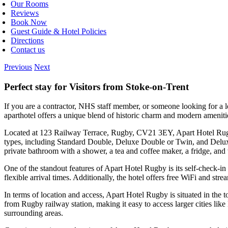
Our Rooms
Reviews
Book Now
Guest Guide & Hotel Policies
Directions
Contact us
Previous
Next
Perfect stay for Visitors from Stoke-on-Trent
If you are a contractor, NHS staff member, or someone looking for a 
aparthotel offers a unique blend of historic charm and modern amenit
Located at 123 Railway Terrace, Rugby, CV21 3EY, Apart Hotel Rugby 
types, including Standard Double, Deluxe Double or Twin, and Deluxe
private bathroom with a shower, a tea and coffee maker, a fridge, and
One of the standout features of Apart Hotel Rugby is its self-check-in 
flexible arrival times. Additionally, the hotel offers free WiFi and str
In terms of location and access, Apart Hotel Rugby is situated in the t
from Rugby railway station, making it easy to access larger cities li
surrounding areas.