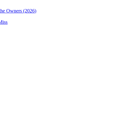
the Owners (2026)
Miss