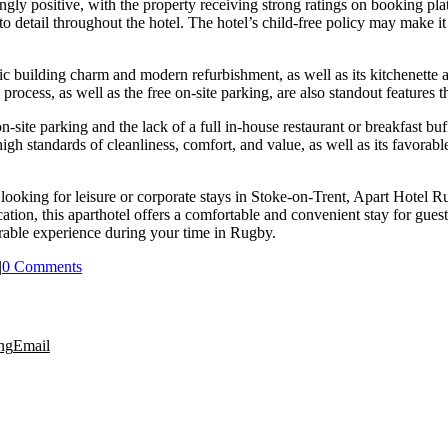
ly positive, with the property receiving strong ratings on booking pl
o detail throughout the hotel. The hotel’s child-free policy may make it 
c building charm and modern refurbishment, as well as its kitchenette an
process, as well as the free on-site parking, are also standout features th
n-site parking and the lack of a full in-house restaurant or breakfast b
 standards of cleanliness, comfort, and value, as well as its favorable 
 looking for leisure or corporate stays in Stoke-on-Trent, Apart Hote
tion, this aparthotel offers a comfortable and convenient stay for guest
rable experience during your time in Rugby.
|
0 Comments
ng
Email