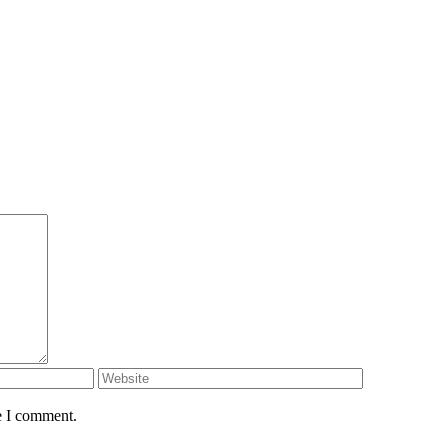
e I comment.