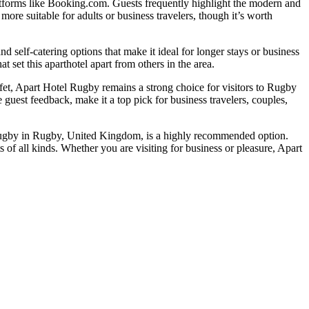
atforms like Booking.com. Guests frequently highlight the modern and
more suitable for adults or business travelers, though it’s worth
d self-catering options that make it ideal for longer stays or business
at set this aparthotel apart from others in the area.
uffet, Apart Hotel Rugby remains a strong choice for visitors to Rugby
guest feedback, make it a top pick for business travelers, couples,
l Rugby in Rugby, United Kingdom, is a highly recommended option.
s of all kinds. Whether you are visiting for business or pleasure, Apart