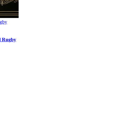
ugby
l Rugby